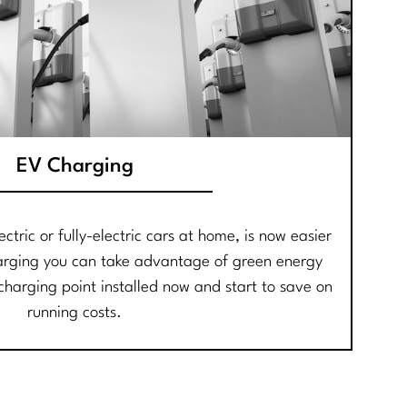
EV Charging
ctric or fully-electric cars at home, is now easier
arging you can take advantage of green energy
harging point installed now and start to save on
running costs.