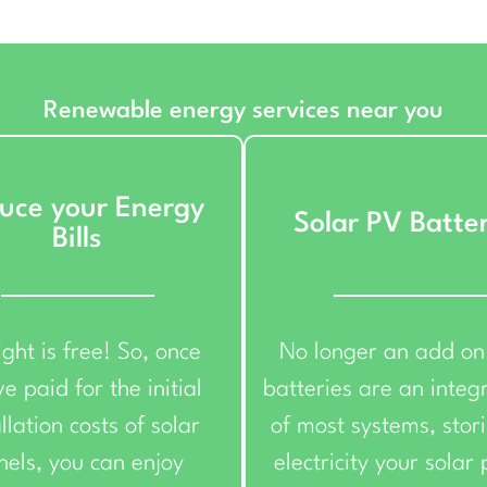
Renewable energy services near you
uce your Energy
Solar PV Batte
Bills
ight is free! So, once
No longer an add on
e paid for the initial
batteries are an integ
llation costs of solar
of most systems, stor
nels, you can enjoy
electricity your solar