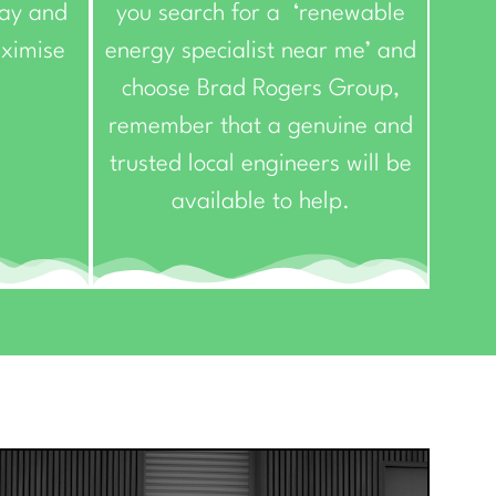
day and
you search for a ‘renewable
aximise
energy specialist near me’ and
choose Brad Rogers Group,
remember that a genuine and
trusted local engineers will be
available to help.