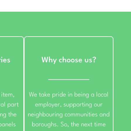
ries
Why choose us?
 item,
We take pride in being a local
ral part
employer, supporting our
ing the
neighbouring communities and
 panels
boroughs. So, the next time