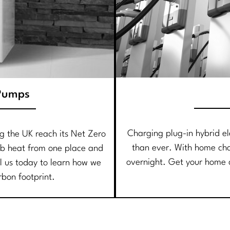
Pumps
Charging plug-in hybrid ele
ng the UK reach its Net Zero
than ever. With home ch
b heat from one place and
overnight. Get your home c
ll us today to learn how we
rbon footprint.