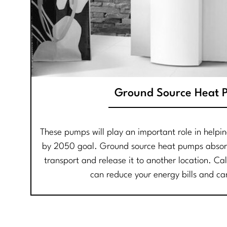
Ground Source Heat 
These pumps will play an important role in helpi
by 2050 goal. Ground source heat pumps absor
transport and release it to another location. Ca
can reduce your energy bills and ca