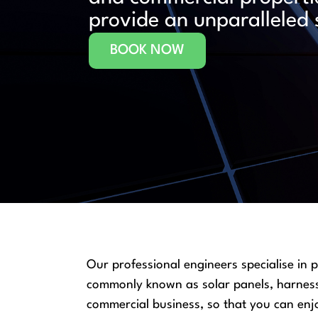
provide an unparalleled 
BOOK NOW
Our professional engineers specialise in 
commonly known as solar panels, harness t
commercial business, so that you can enjo