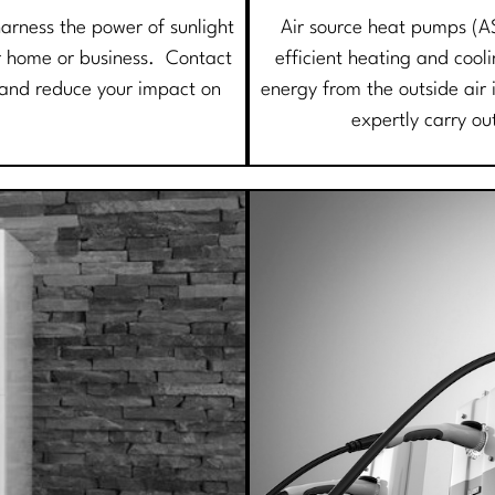
harness the power of sunlight
Air source heat pumps (A
our home or business. Contact
efficient heating and cool
e and reduce your impact on
energy from the outside air 
expertly carry ou