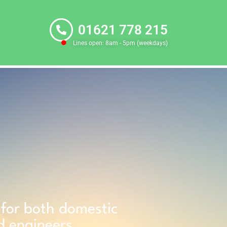
01621 778 215
Lines open: 8am - 5pm (weekdays)
g for both domestic
d engineers