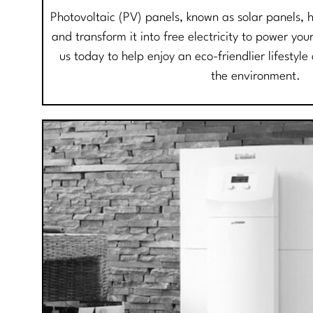
Photovoltaic (PV) panels, known as solar panels, 
and transform it into free electricity to power y
us today to help enjoy an eco-friendlier lifestyl
the environment.