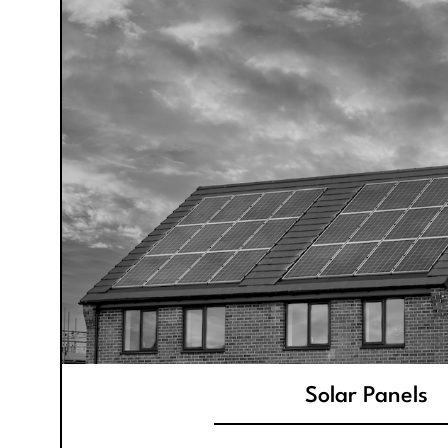
Solar Panels