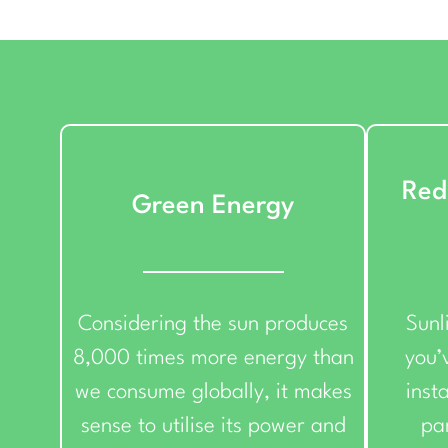
Red
Green Energy
Considering the sun produces
Sunl
8,000 times more energy than
you’v
we consume globally, it makes
insta
sense to utilise its power and
pa