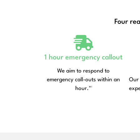
Four re
1 hour emergency callout
We aim to respond to
emergency call-outs within an
Our 
hour.*¹
expe