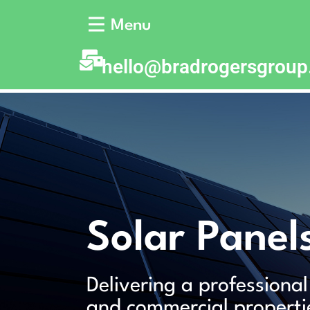
Menu
hello@bradrogersgrou
Solar Panel
Delivering a professional
and commercial properti