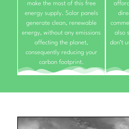
make the most of this free
affor
energy supply. Solar panels
dire
generate clean, renewable
commer
energy, without any emissions
also s
affecting the planet,
don’t u
consequently reducing your
carbon footprint.