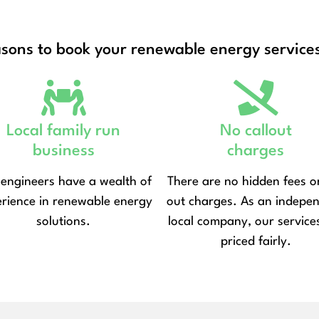
asons to book your renewable energy services
Local family run
No callout
business
charges
engineers have a wealth of
There are no hidden fees or
rience in renewable energy
out charges. As an indepe
solutions.
local company, our service
priced fairly.