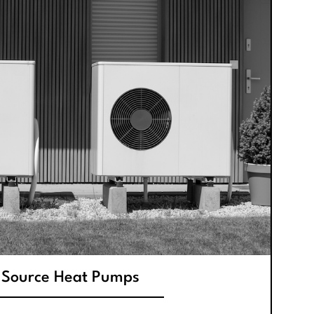
 Source Heat Pumps