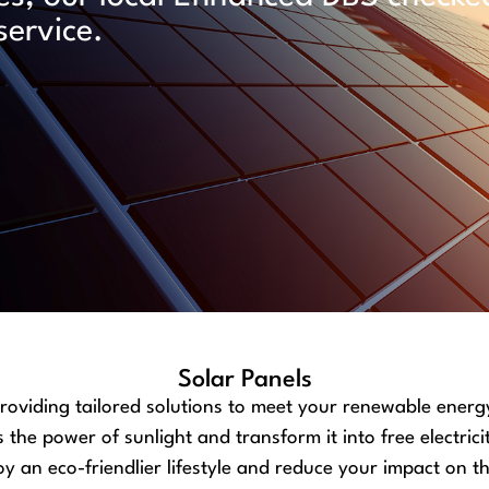
service.
Solar Panels
providing tailored solutions to meet your renewable energ
he power of sunlight and transform it into free electrici
y an eco-friendlier lifestyle and reduce your impact on 