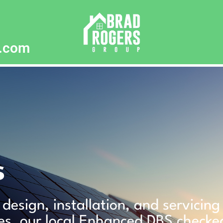
p.com
s
 design, installation, and servicin
es, our local Enhanced DBS checke