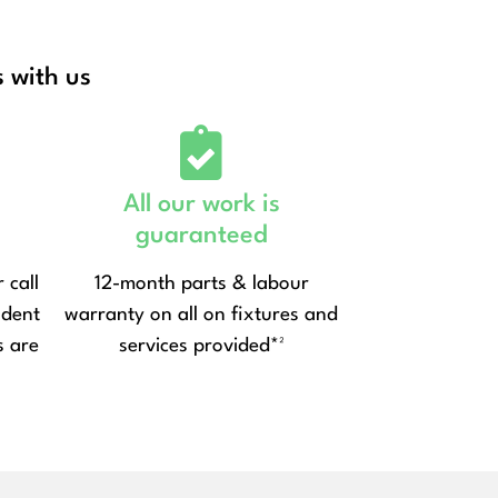
 with us
All our work is
guaranteed
 call
12-month parts & labour
ndent
warranty on all on fixtures and
s are
services provided*²