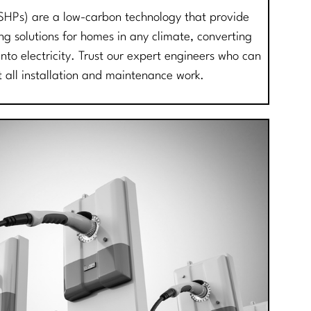
SHPs) are a low-carbon technology that provide
ing solutions for homes in any climate, converting
into electricity. Trust our expert engineers who can
t all installation and maintenance work.