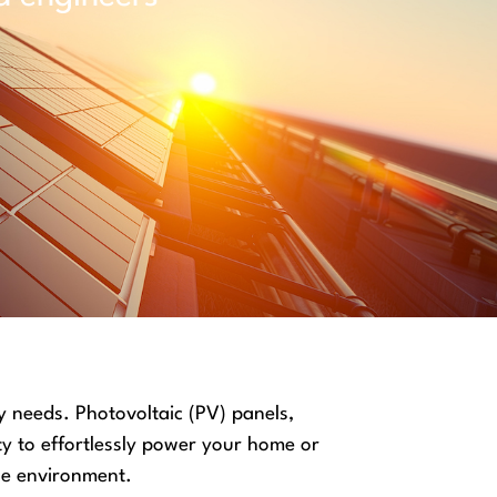
y needs. Photovoltaic (PV) panels,
ty to effortlessly power your home or
the environment.