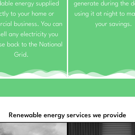
dable energy supplied
generate during the 
ctly to your home or
using it at night to m
cial business. You can
your savings.
ell any electricity you
se back to the National
Grid.
Renewable energy services we provide