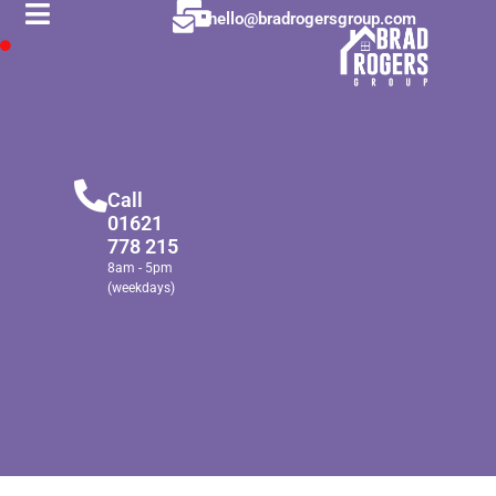
hello@bradrogersgroup.com
Call
01621
778 215
8am - 5pm
(weekdays)