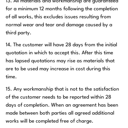
13. All materials and workmanship are guaranteed
for a minimum 12 months following the completion
of all works, this excludes issues resulting from
normal wear and tear and damage caused by a
third party.
14. The customer will have 28 days from the initial
quotation in which to accept this. After this time
has lapsed quotations may rise as materials that
are to be used may increase in cost during this
time.
15. Any workmanship that is not to the satisfaction
of the customer needs to be reported within 28
days of completion. When an agreement has been
made between both parties all agreed additional
works will be completed free of charge.