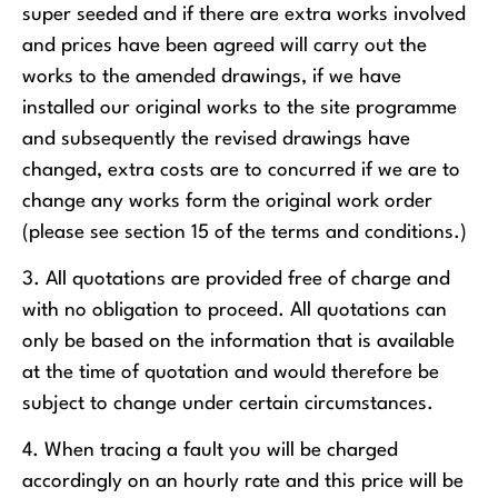
super seeded and if there are extra works involved
and prices have been agreed will carry out the
works to the amended drawings, if we have
installed our original works to the site programme
and subsequently the revised drawings have
changed, extra costs are to concurred if we are to
change any works form the original work order
(please see section 15 of the terms and conditions.)
3. All quotations are provided free of charge and
with no obligation to proceed. All quotations can
only be based on the information that is available
at the time of quotation and would therefore be
subject to change under certain circumstances.
4. When tracing a fault you will be charged
accordingly on an hourly rate and this price will be