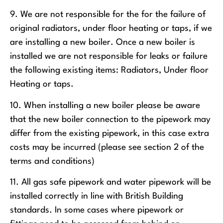
9. We are not responsible for the for the failure of
original radiators, under floor heating or taps, if we
are installing a new boiler. Once a new boiler is
installed we are not responsible for leaks or failure
the following existing items: Radiators, Under floor
Heating or taps.
10. When installing a new boiler please be aware
that the new boiler connection to the pipework may
differ from the existing pipework, in this case extra
costs may be incurred (please see section 2 of the
terms and conditions)
11. All gas safe pipework and water pipework will be
installed correctly in line with British Building
standards. In some cases where pipework or