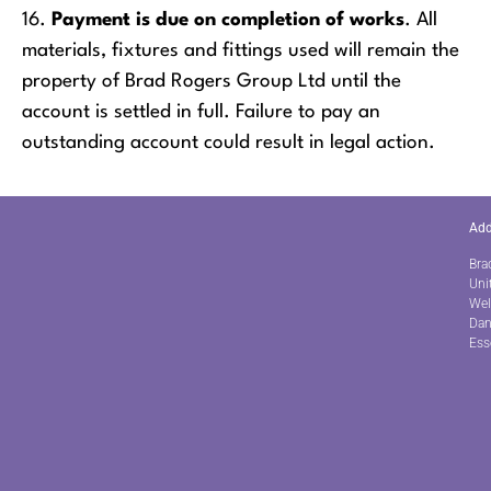
16.
Payment is due on completion of works
. All
materials, fixtures and fittings used will remain the
property of Brad Rogers Group Ltd until the
account is settled in full. Failure to pay an
outstanding account could result in legal action.
Add
Bra
Uni
Wel
Dan
Ess