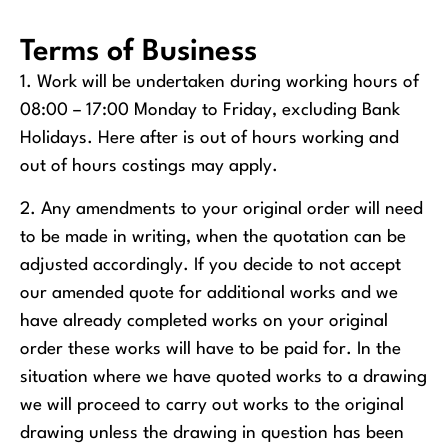
Terms of Business
1. Work will be undertaken during working hours of
08:00 – 17:00 Monday to Friday, excluding Bank
Holidays. Here after is out of hours working and
out of hours costings may apply.
2. Any amendments to your original order will need
to be made in writing, when the quotation can be
adjusted accordingly. If you decide to not accept
our amended quote for additional works and we
have already completed works on your original
order these works will have to be paid for. In the
situation where we have quoted works to a drawing
we will proceed to carry out works to the original
drawing unless the drawing in question has been