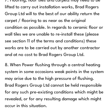
7. Flooring, floor tiles and carpets may need to be
lifted to carry out installation works, Brad Rogers
Group Ltd will to the best of our ability return the
carpet / flooring to as near as the original
condition as possible. In regards to ceramic floor or
wall tiles we are unable to re-install these (please
see section 11 of the terms and conditions) these
works are to be carried out by another contractor
and at no cost to Brad Rogers Group Ltd.
8. When Power flushing through a central heating
system in some occasions weak points in the system
may arise due to the high pressure of flushing.
Brad Rogers Group Ltd cannot be held responsible
for any such pre-existing conditions which might be
revealed, or for any resulting damage which might
occur in this situation.