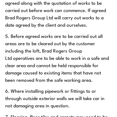
agreed along with the quotation of works to be
carried out before work can commence. If agreed
Brad Rogers Group Ltd will carry out works to a
date agreed by the client and ourselves.
5. Before agreed works are to be carried out all
areas are to be cleared out by the customer
including the loft, Brad Rogers Group
Ltd operatives are to be able to work in a safe and
clear area and cannot be held responsible for
damage caused to existing items that have not
been removed from the safe working area.
6. Where installing pipework or fittings to or
through outside exterior walls we will take car in
not damaging area in question.