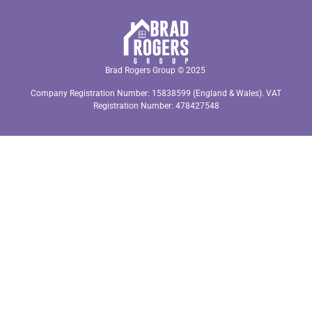
Brad Rogers Group © 2025
Company Registration Number: 15838599 (England & Wales). VAT
Registration Number: 478427548