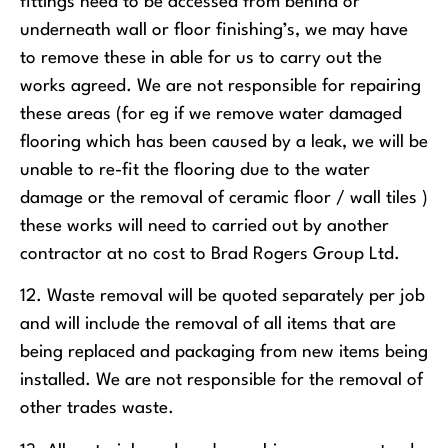
fittings need to be accessed from behind or
underneath wall or floor finishing’s, we may have
to remove these in able for us to carry out the
works agreed. We are not responsible for repairing
these areas (for eg if we remove water damaged
flooring which has been caused by a leak, we will be
unable to re-fit the flooring due to the water
damage or the removal of ceramic floor / wall tiles )
these works will need to carried out by another
contractor at no cost to Brad Rogers Group Ltd.
12. Waste removal will be quoted separately per job
and will include the removal of all items that are
being replaced and packaging from new items being
installed. We are not responsible for the removal of
other trades waste.