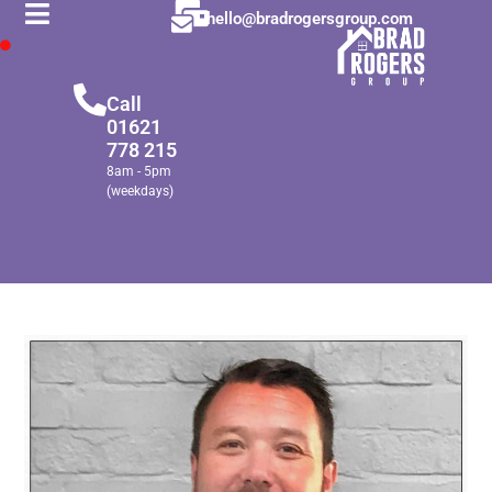
hello@bradrogersgroup.com
Call
01621
778 215
8am - 5pm
(weekdays)