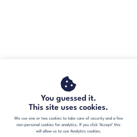
You guessed it.
This site uses cookies.
We use one or two cookies to take care of security and a few
non-personal cookies for analytics. If you click ‘Accept’ this
will allow us to use Analytics cookies.