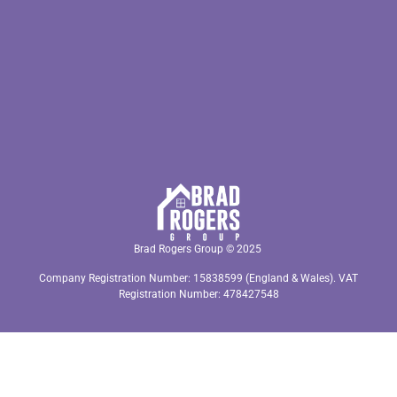
Brad Rogers Group © 2025
Company Registration Number: 15838599 (England & Wales). VAT
Registration Number: 478427548