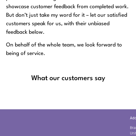
showcase customer feedback from completed work.
But don’t just take my word for it – let our satisfied
customers speak for us, with their unbiased
feedback below.
On behalf of the whole team, we look forward to
being of service.
What our customers say
Add
Bra
Uni