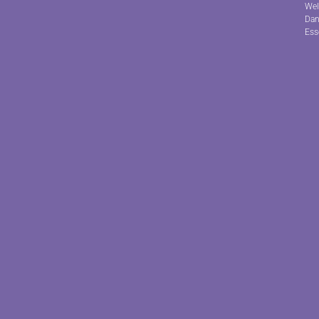
Wel
Dan
Ess