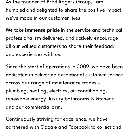
As the founder of Brad Rogers Group, I am
humbled and delighted to share the positive impact
we’ve made in our customer lives.
We take
immense pride
in the service and technical
professionalism delivered, and actively encourage
all our valued customers to share their feedback
and experiences with us.
Since the start of operations in 2009, we have been
dedicated in delivering exceptional customer service
across our range of maintenance trades –
plumbing, heating, electrics, air conditioning,
renewable energy, luxury bathrooms & kitchens
and our commercial arm.
Continuously striving for excellence, we have
partnered with Google and Facebook to collect and