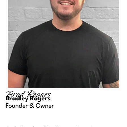
Brad Rogers
Bradley Rogers
Founder & Owner