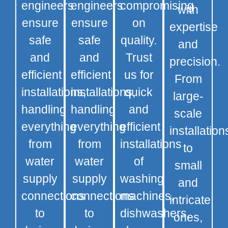
engineers
engineers
compromising
with
ensure
ensure
on
expertise
safe
safe
quality.
and
and
and
Trust
precision.
efficient
efficient
us for
From
installations,
installations,
quick
large-
handling
handling
and
scale
everything
everything
efficient
installation
from
from
installations
to
water
water
of
small
supply
supply
washing
and
connections
connections
machines,
intricate
to
to
dishwashers,
ones,