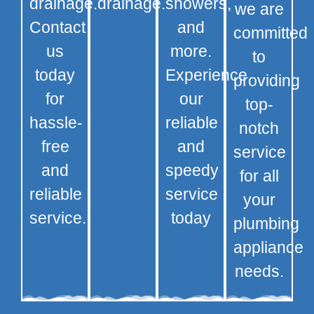
drainage.
drainage.
showers,
we are
Contact
and
committed
us
more.
to
today
Experience
providing
for
our
top-
hassle-
reliable
notch
free
and
service
and
speedy
for all
reliable
service
your
service.
today
plumbing
appliance
needs.