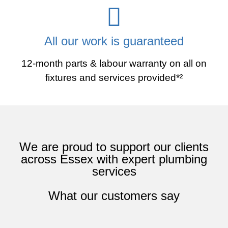
All our work is guaranteed
12-month parts & labour warranty on all on
fixtures and services provided*²
We are proud to support our clients
across Essex with expert plumbing
services
What our customers say