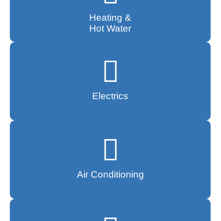
Heating &
Hot Water
Electrics
Air Conditioning