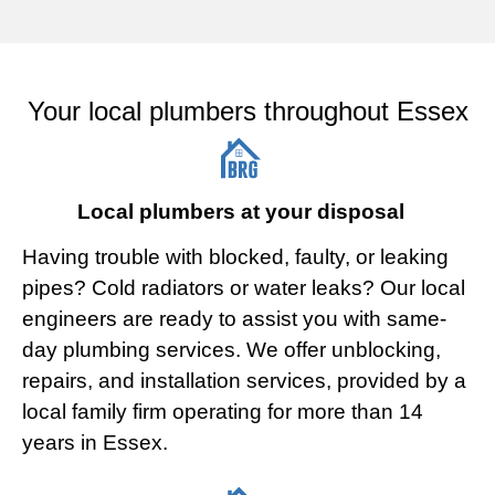
Your local plumbers throughout Essex
Local plumbers at your disposal
Having trouble with blocked, faulty, or leaking
pipes? Cold radiators or water leaks? Our local
engineers are ready to assist you with same-
day plumbing services. We offer unblocking,
repairs, and installation services, provided by a
local family firm operating for more than 14
years in Essex.