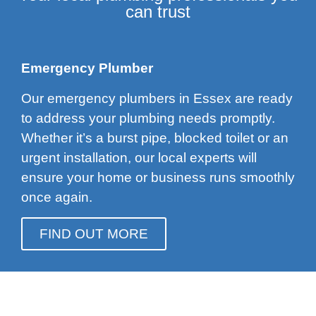
can trust
Emergency Plumber
Our emergency plumbers in Essex are ready
to address your plumbing needs promptly.
Whether it’s a burst pipe, blocked toilet or an
urgent installation, our local experts will
ensure your home or business runs smoothly
once again.
FIND OUT MORE