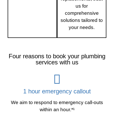
us for
comprehensive
solutions tailored to
your needs.
Four reasons to book your plumbing
services with us
1 hour emergency callout
We aim to respond to emergency call-outs
within an hour.*¹