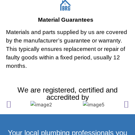
Material Guarantees
Materials and parts supplied by us are covered
by the manufacturer’s guarantee or warranty.
This typically ensures replacement or repair of
faulty goods within a fixed period, usually 12
months.
We are registered, certified and
accredited by
Your local plumbing professionals you