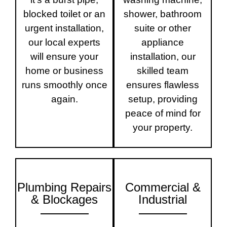
blocked toilet or an
shower, bathroom
urgent installation,
suite or other
our local experts
appliance
will ensure your
installation, our
home or business
skilled team
runs smoothly once
ensures flawless
again.
setup, providing
peace of mind for
your property.
Plumbing Repairs
Commercial &
& Blockages
Industrial