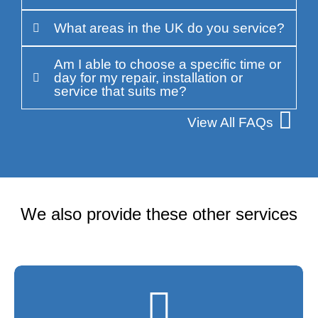
What areas in the UK do you service?
Am I able to choose a specific time or
day for my repair, installation or
service that suits me?
View All FAQs
We also provide these other services