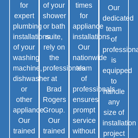
for
of your
times
Our
expert
shower
for
dedicated
plumbing
or bath
appliance
team
installations
suite,
installations.
of
of your
rely on
Our
profession
washing
the
nationwide
is
machine,
professionals
team
equipped
dishwasher
at
of
to
or
Brad
professionals
handle
other
Rogers
ensures
any
appliance.
Group.
prompt
size of
Our
Our
service
installation
trained
trained
without
project