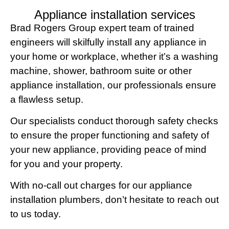
Appliance installation services
Brad Rogers Group expert team of trained
engineers will skilfully install any appliance in
your home or workplace, whether it’s a washing
machine, shower, bathroom suite or other
appliance installation, our professionals ensure
a flawless setup.
Our specialists conduct thorough safety checks
to ensure the proper functioning and safety of
your new appliance, providing peace of mind
for you and your property.
With no-call out charges for our appliance
installation plumbers, don’t hesitate to reach out
to us today.