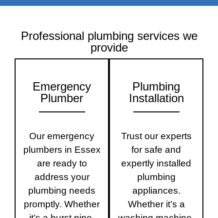
Professional plumbing services we
provide
Emergency
Plumbing
Plumber
Installation
Our emergency
Trust our experts
plumbers in Essex
for safe and
are ready to
expertly installed
address your
plumbing
plumbing needs
appliances.
promptly. Whether
Whether it’s a
it’s a burst pipe,
washing machine,