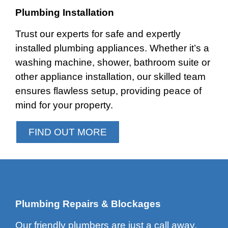
Plumbing Installation
Trust our experts for safe and expertly
installed plumbing appliances. Whether it’s a
washing machine, shower, bathroom suite or
other appliance installation, our skilled team
ensures flawless setup, providing peace of
mind for your property.
FIND OUT MORE
Plumbing Repairs & Blockages
Our friendly plumbers are just a call away,