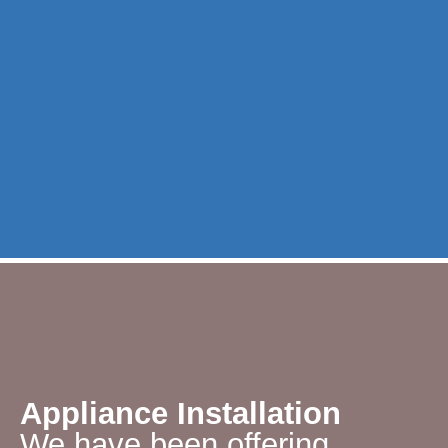
Appliance Installation
We have been offering