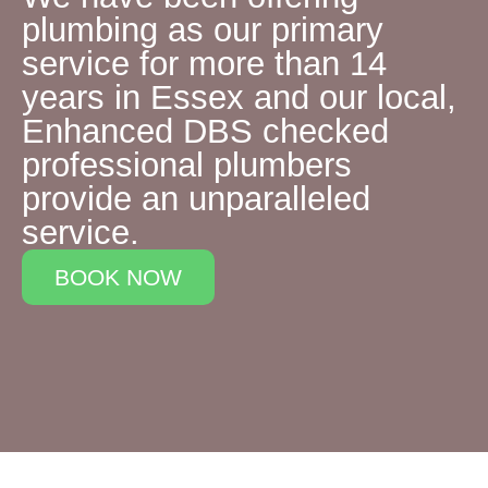
plumbing as our primary
service for more than 14
years in Essex and our local,
Enhanced DBS checked
professional plumbers
provide an unparalleled
service.
BOOK NOW