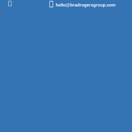
hello@bradrogersgroup.com