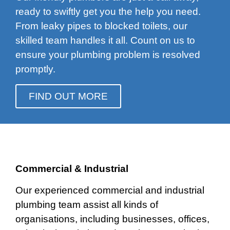
ready to swiftly get you the help you need.
From leaky pipes to blocked toilets, our
skilled team handles it all. Count on us to
ensure your plumbing problem is resolved
promptly.
FIND OUT MORE
Commercial & Industrial
Our experienced commercial and industrial
plumbing team assist all kinds of
organisations, including businesses, offices,