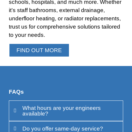
schools, hospitals, and much more. Whether
it’s staff bathrooms, external drainage,
underfloor heating, or radiator replacements,
trust us for comprehensive solutions tailored
to your needs.
FIND OUT MORE
FAQs
What hours are your engineers
available?
Do you offer same-day service?