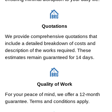
Quotations
We provide comprehensive quotations that
include a detailed breakdown of costs and
description of the works required. These
estimates remain guaranteed for 14 days.
Quality of Work
For your peace of mind, we offer a 12-month
guarantee. Terms and conditions apply.