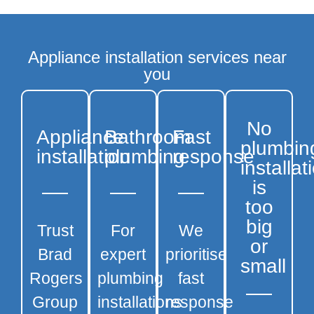
Appliance installation services near
you
No
Appliance
Bathroom
Fast
plumbin
installation
plumbing
response
installat
is
too
big
Trust
For
We
or
Brad
expert
prioritise
small
Rogers
plumbing
fast
Group
installations
response