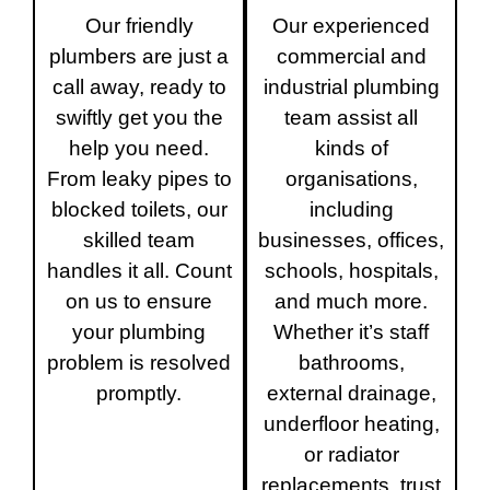
Our friendly
Our experienced
plumbers are just a
commercial and
call away, ready to
industrial plumbing
swiftly get you the
team assist all
help you need.
kinds of
From leaky pipes to
organisations,
blocked toilets, our
including
skilled team
businesses, offices,
handles it all. Count
schools, hospitals,
on us to ensure
and much more.
your plumbing
Whether it’s staff
problem is resolved
bathrooms,
promptly.
external drainage,
underfloor heating,
or radiator
replacements, trust