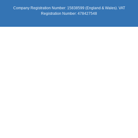
Company Registration Number: 15838599 (England & Wales). VAT
Registration Number: 478427548