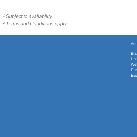
¹ Subject to availability
² Terms and Conditions apply
Add
Bra
Uni
Wel
Da
Es