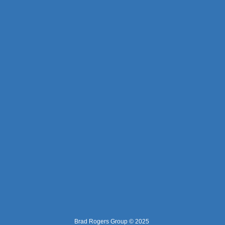
Brad Rogers Group © 2025