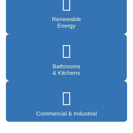
Renewable
Energy
Bathrooms
& Kitchens
Commercial & Industrial