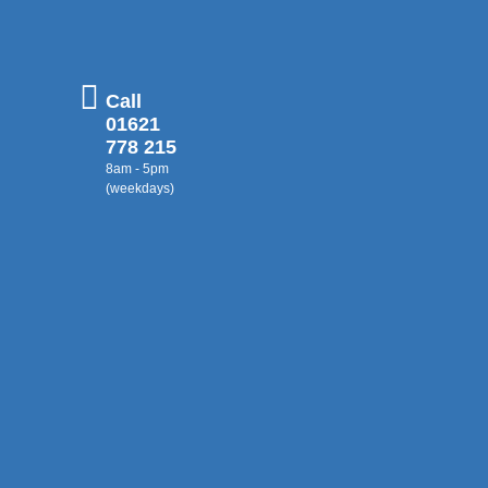
Call
01621
778 215
8am - 5pm
(weekdays)