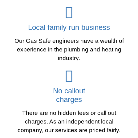
Local family run business
Our Gas Safe engineers have a wealth of
experience in the plumbing and heating
industry.
No callout
charges
There are no hidden fees or call out
charges. As an independent local
company, our services are priced fairly.