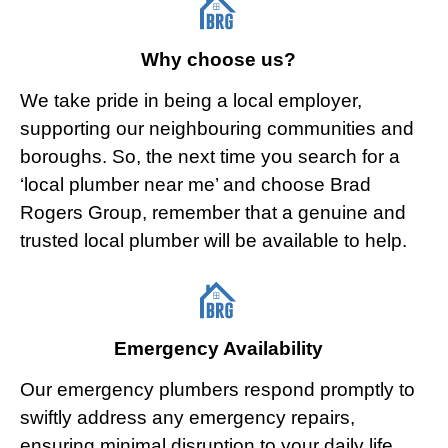
Why choose us?
We take pride in being a local employer,
supporting our neighbouring communities and
boroughs. So, the next time you search for a
‘local plumber near me’ and choose Brad
Rogers Group, remember that a genuine and
trusted local plumber will be available to help.
Emergency Availability
Our emergency plumbers respond promptly to
swiftly address any emergency repairs,
ensuring minimal disruption to your daily life.