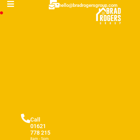
hello@bradrogersgroup.com
Call
01621
778 215
8am - 5pm