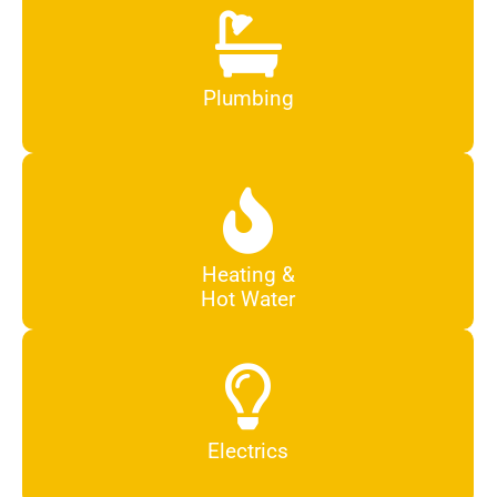
Plumbing
Heating &
Hot Water
Electrics