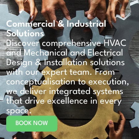
Commercial & Industrial
Solutions
Discover comprehensive HVAC
and Mechanical and Electrical
Design & Installation solutions
with our expert team. From
conceptualisation to execution,
we deliver integrated systems
that drive excellence in every
space.
BOOK NOW