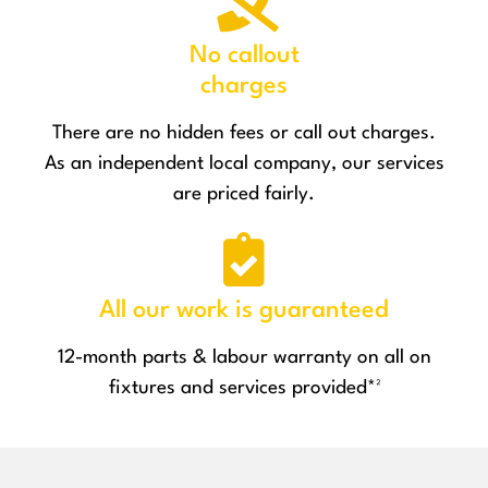
No callout
charges
There are no hidden fees or call out charges.
As an independent local company, our services
are priced fairly.
All our work is guaranteed
12-month parts & labour warranty on all on
fixtures and services provided*²