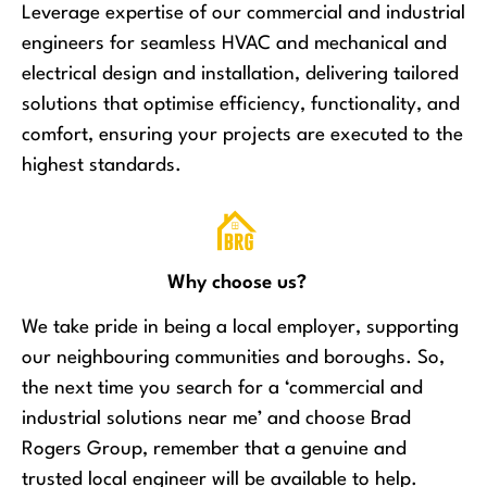
Leverage expertise of our commercial and industrial
engineers for seamless HVAC and mechanical and
electrical design and installation, delivering tailored
solutions that optimise efficiency, functionality, and
comfort, ensuring your projects are executed to the
highest standards.
Why choose us?
We take pride in being a local employer, supporting
our neighbouring communities and boroughs. So,
the next time you search for a ‘commercial and
industrial solutions near me’ and choose Brad
Rogers Group, remember that a genuine and
trusted local engineer will be available to help.