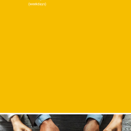
(weekdays)