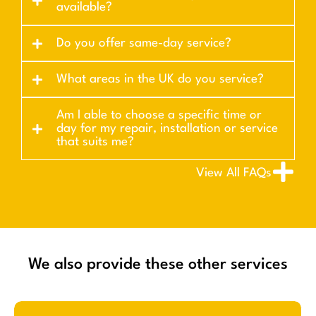
available?
Do you offer same-day service?
What areas in the UK do you service?
Am I able to choose a specific time or
day for my repair, installation or service
that suits me?
View All FAQs
We also provide these other services