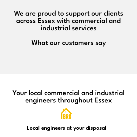
We are proud to support our clients
across Essex with commercial and
industrial services
What our customers say
Your local commercial and industrial
engineers throughout Essex
Local engineers at your disposal