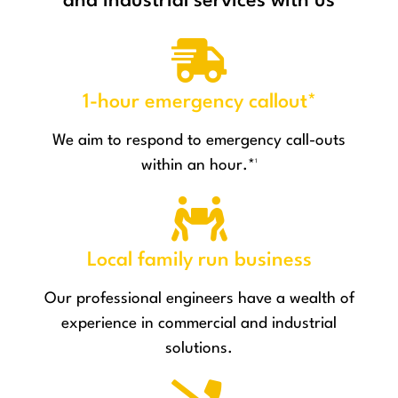
and industrial services with us
1-hour emergency callout*
We aim to respond to emergency call-outs
within an hour.*¹
Local family run business
Our professional engineers have a wealth of
experience in commercial and industrial
solutions.