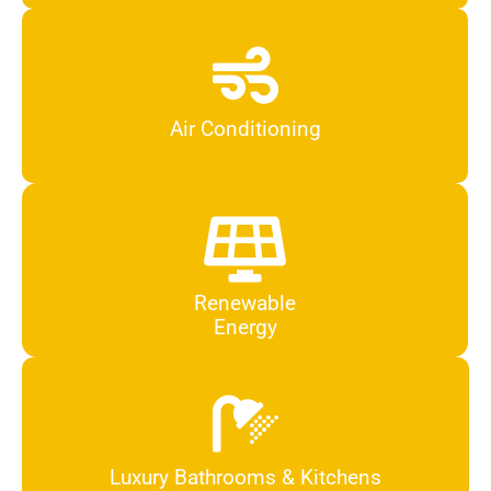
Air Conditioning
Renewable
Energy
Luxury Bathrooms & Kitchens