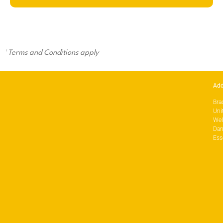
¹
Terms and Conditions apply
Add
Bra
Uni
Wel
Dan
Ess