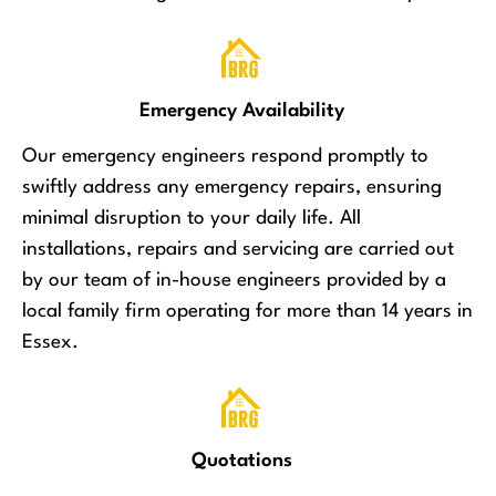
Emergency Availability
Our emergency engineers respond promptly to
swiftly address any emergency repairs, ensuring
minimal disruption to your daily life. All
installations, repairs and servicing are carried out
by our team of in-house engineers provided by a
local family firm operating for more than 14 years in
Essex.
Quotations