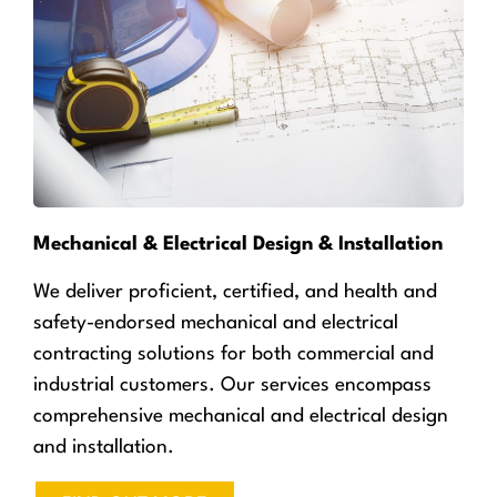
Mechanical & Electrical Design & Installation
We deliver proficient, certified, and health and
safety-endorsed mechanical and electrical
contracting solutions for both commercial and
industrial customers. Our services encompass
comprehensive mechanical and electrical design
and installation.