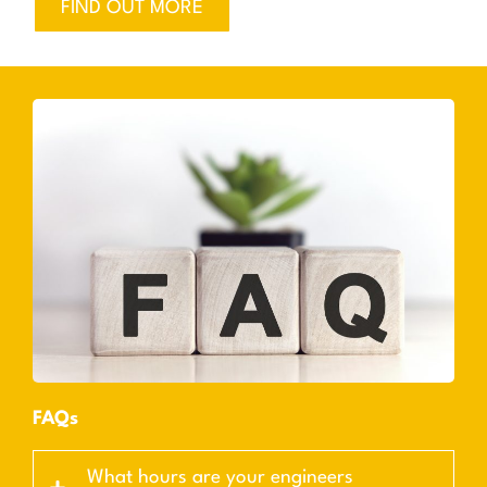
FIND OUT MORE
FAQs
What hours are your engineers