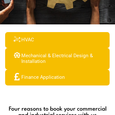
HVAC
Mechanical & Electrical Design &
Installation
Finance Application
Four reasons to book your commercial