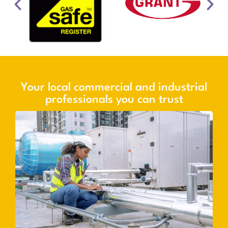
Your local commercial and industrial
professionals you can trust