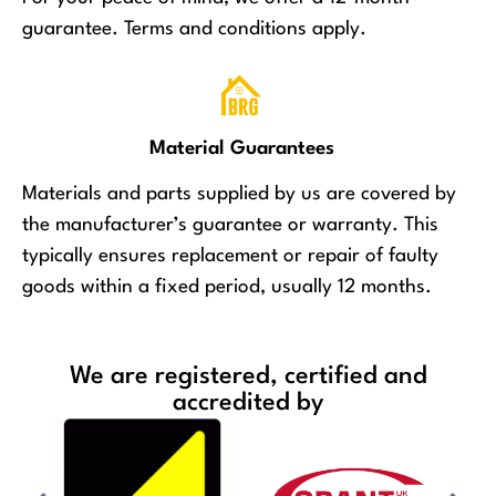
guarantee. Terms and conditions apply.
Material Guarantees
Materials and parts supplied by us are covered by
the manufacturer’s guarantee or warranty. This
typically ensures replacement or repair of faulty
goods within a fixed period, usually 12 months.
We are registered, certified and
accredited by