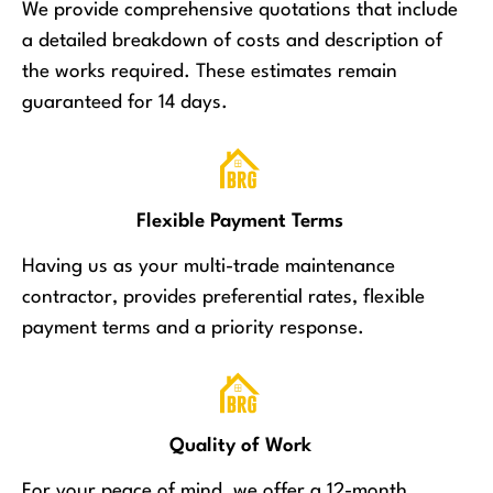
We provide comprehensive quotations that include
a detailed breakdown of costs and description of
the works required. These estimates remain
guaranteed for 14 days.
Flexible Payment Terms
Having us as your multi-trade maintenance
contractor, provides preferential rates, flexible
payment terms and a priority response.
Quality of Work
For your peace of mind, we offer a 12-month