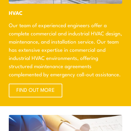
HVAC
Our team of experienced engineers offer a
complete commercial and industrial HVAC design,
maintenance, and installation service. Our team
has extensive expertise in commercial and
industrial HVAC environments, offering
structured maintenance agreements
complemented by emergency call-out assistance.
FIND OUT MORE