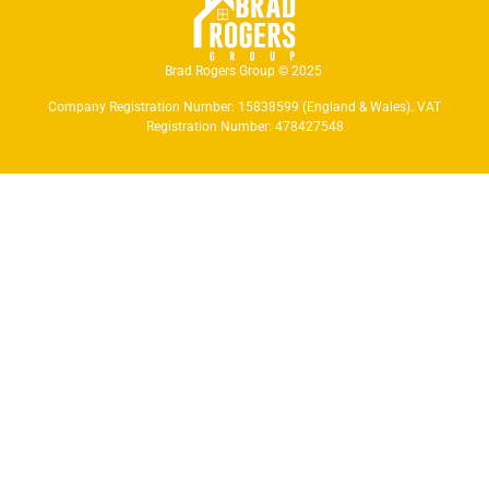
Brad Rogers Group © 2025
Company Registration Number: 15838599 (England & Wales). VAT
Registration Number: 478427548