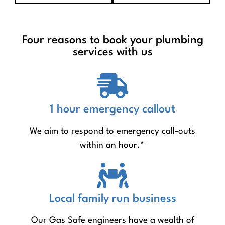
Four reasons to book your plumbing
services with us
1 hour emergency callout
We aim to respond to emergency call-outs
within an hour.*¹
Local family run business
Our Gas Safe engineers have a wealth of