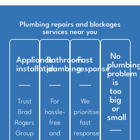
Plumbing repairs and blockages
services near you
No
Appliance
Bathroom
Fast
plumbin
installation
plumbing
response
problem
is
too
big
Trust
For
We
or
Brad
hassle-
prioritise
small
Rogers
free
fast
Group
and
response