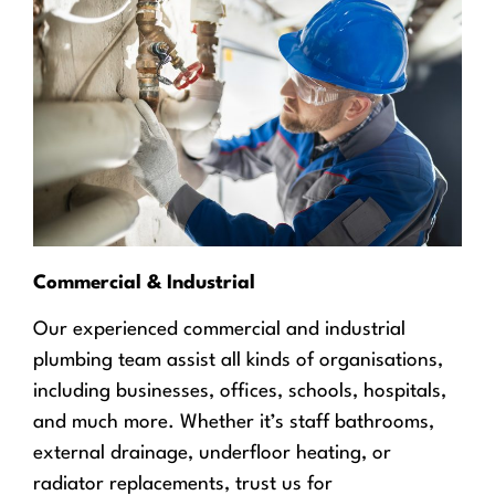
Commercial & Industrial
Our experienced commercial and industrial
plumbing team assist all kinds of organisations,
including businesses, offices, schools, hospitals,
and much more. Whether it’s staff bathrooms,
external drainage, underfloor heating, or
radiator replacements, trust us for