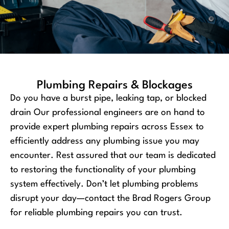
Plumbing Repairs & Blockages
Do you have a burst pipe, leaking tap, or blocked
drain Our professional engineers are on hand to
provide expert plumbing repairs across Essex to
efficiently address any plumbing issue you may
encounter. Rest assured that our team is dedicated
to restoring the functionality of your plumbing
system effectively. Don’t let plumbing problems
disrupt your day—contact the Brad Rogers Group
for reliable plumbing repairs you can trust.