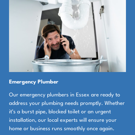
Emergency Plumber
Our emergency plumbers in Essex are ready to
address your plumbing needs promptly. Whether
it’s a burst pipe, blocked toilet or an urgent
installation, our local experts will ensure your
home or business runs smoothly once again.