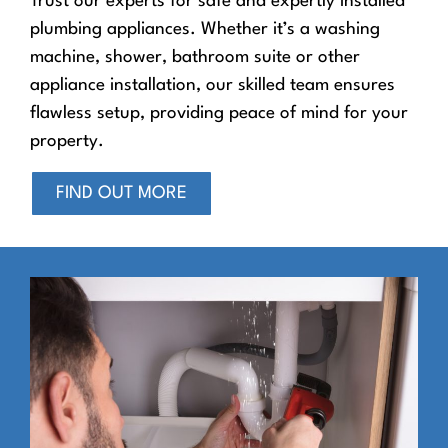
Trust our experts for safe and expertly installed
plumbing appliances. Whether it’s a washing
machine, shower, bathroom suite or other
appliance installation, our skilled team ensures
flawless setup, providing peace of mind for your
property.
FIND OUT MORE