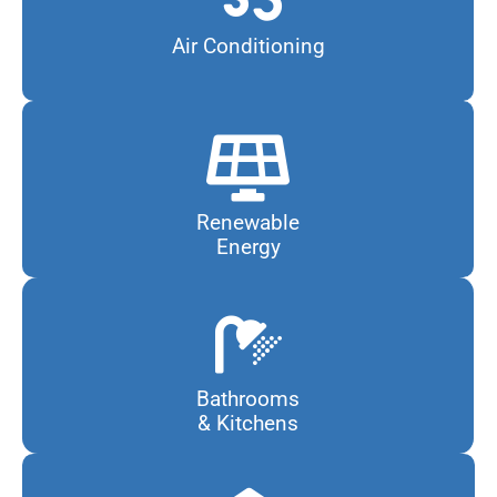
Air Conditioning
Renewable
Energy
Bathrooms
& Kitchens