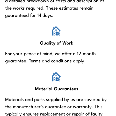
a detailed breakdown of costs and description of
the works required. These estimates remain
guaranteed for 14 days.
Quality of Work
For your peace of mind, we offer a 12-month
guarantee. Terms and conditions apply.
Material Guarantees
Materials and parts supplied by us are covered by
the manufacturer’s guarantee or warranty. This
typically ensures replacement or repair of faulty