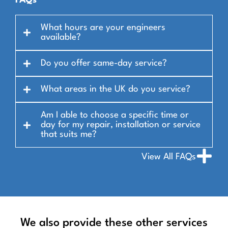
FAQs
What hours are your engineers
available?
Do you offer same-day service?
What areas in the UK do you service?
Am I able to choose a specific time or
day for my repair, installation or service
that suits me?
View All FAQs
We also provide these other services