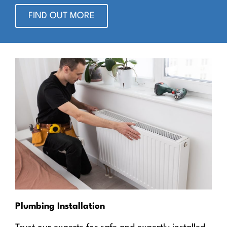
FIND OUT MORE
Plumbing Installation