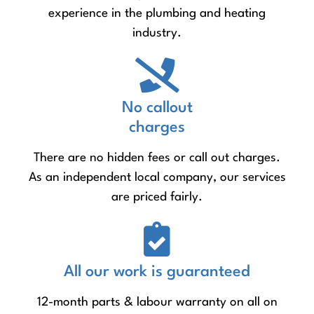
experience in the plumbing and heating
industry.
No callout
charges
There are no hidden fees or call out charges.
As an independent local company, our services
are priced fairly.
All our work is guaranteed
12-month parts & labour warranty on all on