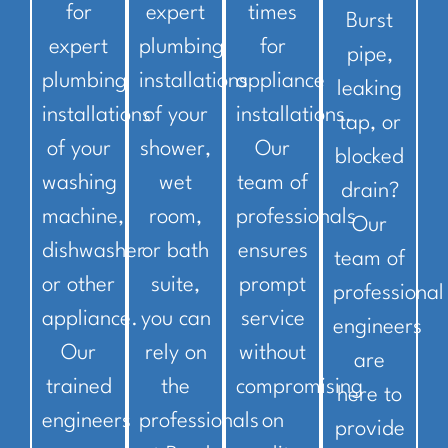
for
expert
times
Burst
expert
plumbing
for
pipe,
plumbing
installations
appliance
leaking
installations
of your
installations.
tap, or
of your
shower,
Our
blocked
washing
wet
team of
drain?
machine,
room,
professionals
Our
dishwasher
or bath
ensures
team of
or other
suite,
prompt
professional
appliance.
you can
service
engineers
Our
rely on
without
are
trained
the
compromising
here to
engineers
professionals
on
provide