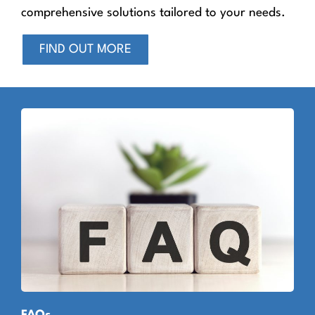
comprehensive solutions tailored to your needs.
FIND OUT MORE