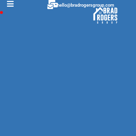
hello@bradrogersgroup.com