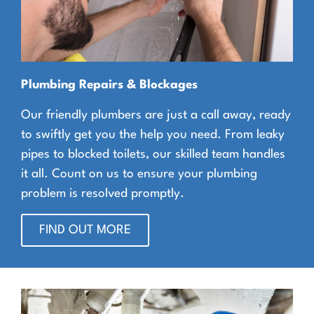
Plumbing Repairs & Blockages
Our friendly plumbers are just a call away, ready
to swiftly get you the help you need. From leaky
pipes to blocked toilets, our skilled team handles
it all. Count on us to ensure your plumbing
problem is resolved promptly.
FIND OUT MORE