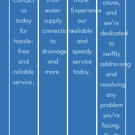
Contact
from
more.
cause,
us
water
Experience
and
today
supply
our
we’re
for
connections
reliable
dedicated
hassle-
to
and
to
free
drainage
speedy
swiftly
and
and
service
addressing
reliable
more.
today.
and
service.
resolving
any
problem
you’re
facing.