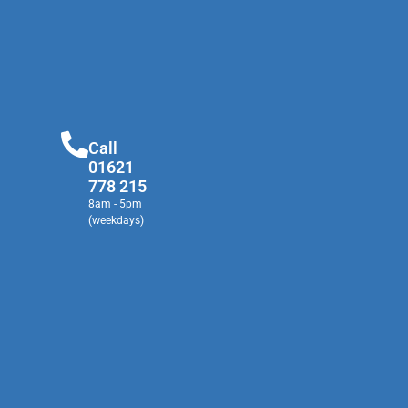
Call
01621
778 215
8am - 5pm
(weekdays)