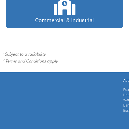
Commercial & Industrial
¹ Subject to availability
² Terms and Conditions apply
Add
Bra
Uni
Wel
Dan
Ess