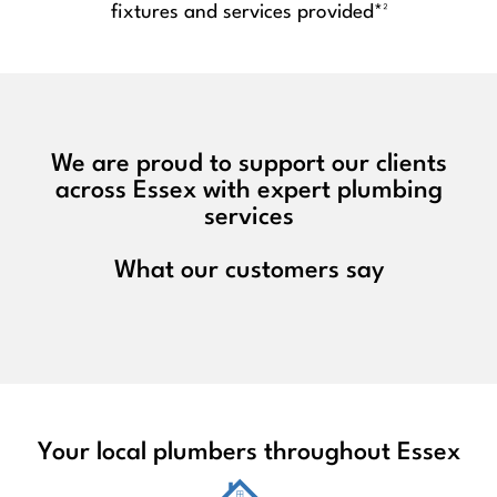
fixtures and services provided*²
We are proud to support our clients
across Essex with expert plumbing
services
What our customers say
Your local plumbers throughout Essex