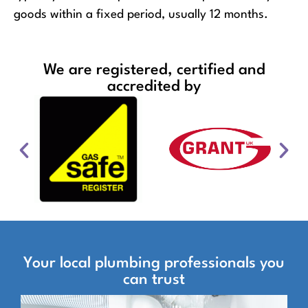
goods within a fixed period, usually 12 months.
We are registered, certified and
accredited by
Your local plumbing professionals you
can trust