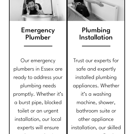
Emergency
Plumbing
Plumber
Installation
Our emergency
Trust our experts for
plumbers in Essex are
safe and expertly
ready to address your
installed plumbing
plumbing needs
appliances. Whether
promptly. Whether it’s
it’s a washing
a burst pipe, blocked
machine, shower,
toilet or an urgent
bathroom suite or
installation, our local
other appliance
experts will ensure
installation, our skilled