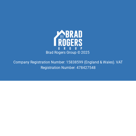
Brad Rogers Group © 2025
Company Registration Number: 15838599 (England & Wales). VAT
Registration Number: 478427548