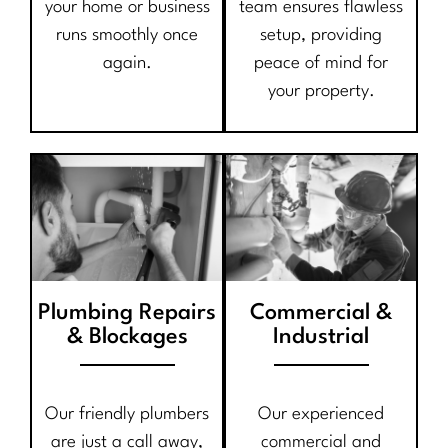
your home or business
team ensures flawless
runs smoothly once
setup, providing
again.
peace of mind for
your property.
Plumbing Repairs
Commercial &
& Blockages
Industrial
Our friendly plumbers
Our experienced
are just a call away,
commercial and