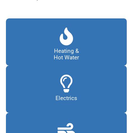
Heating &
Hot Water
Electrics