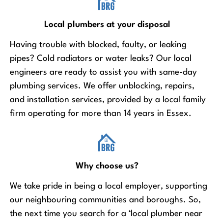
Local plumbers at your disposal
Having trouble with blocked, faulty, or leaking
pipes? Cold radiators or water leaks? Our local
engineers are ready to assist you with same-day
plumbing services. We offer unblocking, repairs,
and installation services, provided by a local family
firm operating for more than 14 years in Essex.
Why choose us?
We take pride in being a local employer, supporting
our neighbouring communities and boroughs. So,
the next time you search for a ‘local plumber near