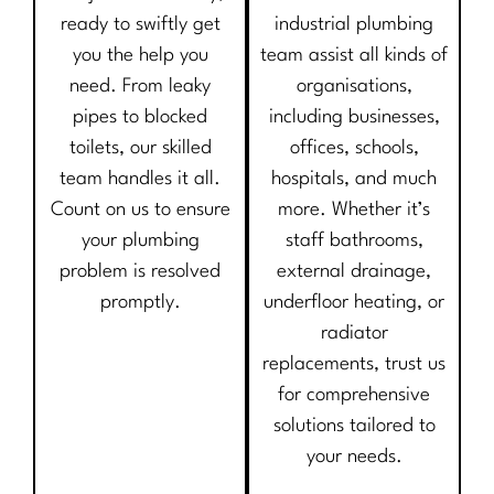
ready to swiftly get
industrial plumbing
you the help you
team assist all kinds of
need. From leaky
organisations,
pipes to blocked
including businesses,
toilets, our skilled
offices, schools,
team handles it all.
hospitals, and much
Count on us to ensure
more. Whether it’s
your plumbing
staff bathrooms,
problem is resolved
external drainage,
promptly.
underfloor heating, or
radiator
replacements, trust us
for comprehensive
solutions tailored to
your needs.