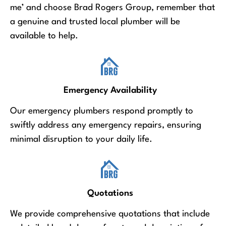
me’ and choose Brad Rogers Group, remember that
a genuine and trusted local plumber will be
available to help.
Emergency Availability
Our emergency plumbers respond promptly to
swiftly address any emergency repairs, ensuring
minimal disruption to your daily life.
Quotations
We provide comprehensive quotations that include