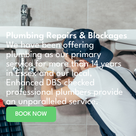
Plumbing Repairs & Blockages
We have been offering
plumbing as our primary
service for more than 14 years
in Essex and our local,
Enhanced DBS checked
professional plumbers provide
an unparalleled service.
BOOK NOW