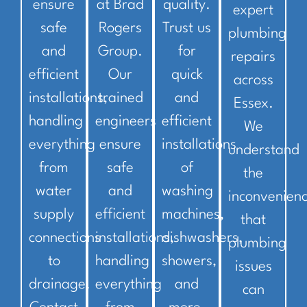
ensure
at Brad
quality.
expert
safe
Rogers
Trust us
plumbing
and
Group.
for
repairs
efficient
Our
quick
across
installations,
trained
and
Essex.
handling
engineers
efficient
We
everything
ensure
installations
understand
from
safe
of
the
water
and
washing
inconvenien
supply
efficient
machines,
that
connections
installations,
dishwashers,
plumbing
to
handling
showers,
issues
drainage.
everything
and
can