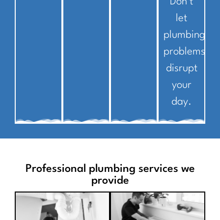
Don’t
let
plumbing
problems
disrupt
your
day.
Professional plumbing services we
provide