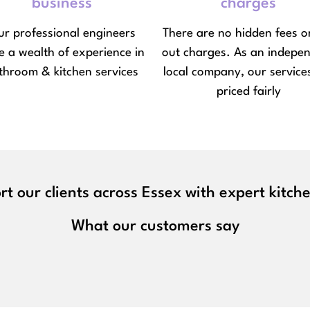
business
charges
r professional engineers
There are no hidden fees or
e a wealth of experience in
out charges. As an indepe
throom & kitchen services
local company, our service
priced fairly
t our clients across Essex with expert kitc
What our customers say