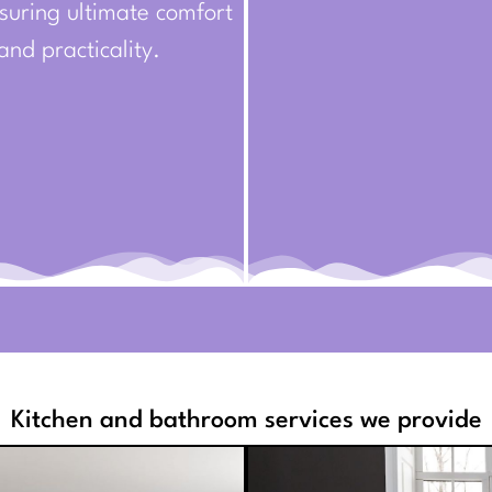
suring ultimate comfort
and practicality.
Kitchen and bathroom services we provide