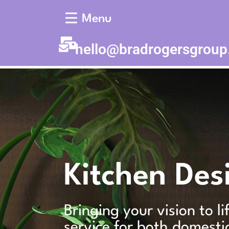
Menu
hello@bradrogersgrou
Kitchen Des
Bringing your vision to l
service for both domesti