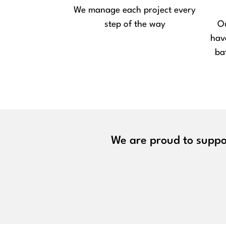
We manage each project every
step of the way
Ou
hav
ba
We are proud to suppor