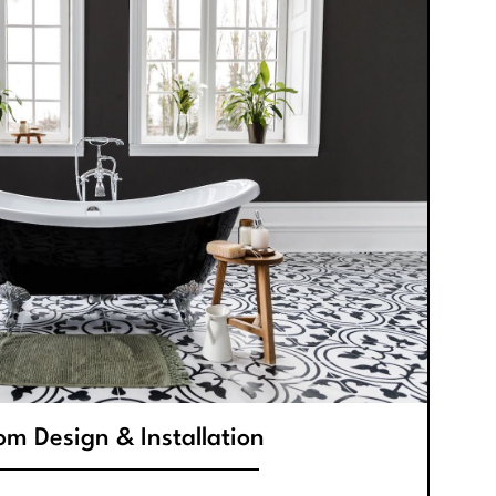
m Design & Installation