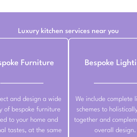
Luxury kitchen services near you
spoke Furniture
Bespoke Light
ect and design a wide
We include complete l
y of bespoke furniture
schemes to holisticall
red to your home and
together and complem
al tastes, at the same
overall design.