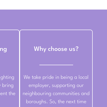
ing
Why choose us?
ighting
We take pride in being a local
y bring
employer, supporting our
ent the
neighbouring communities and
boroughs. So, the next time