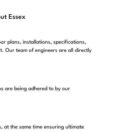
out Essex
plans, installations, specifications,
 Our team of engineers are all directly
ns are being adhered to by our
s, at the same time ensuring ultimate