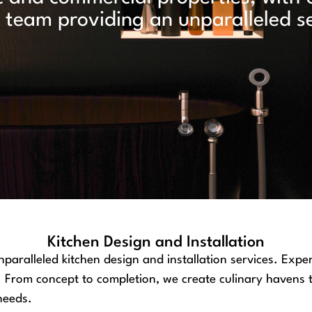
team providing an unparalleled se
Kitchen Design and Installation
paralleled kitchen design and installation services. Exper
yle. From concept to completion, we create culinary havens
 needs.