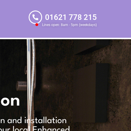
01621 778 215
Lines open: 8am - 5pm (weekdays)
ion
gn and installation
our local Enhanced