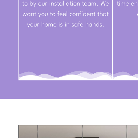
to by our installation team. We
time en
want you to feel confident that
your home is in safe hands.