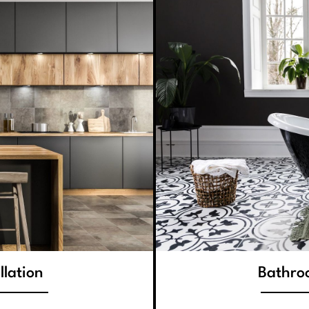
llation
Bathroo