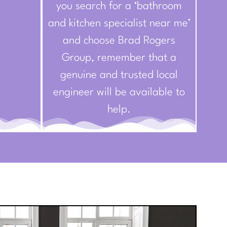
you search for a ‘bathroom
and kitchen specialist near me’
and choose Brad Rogers
Group, remember that a
genuine and trusted local
engineer will be available to
help.