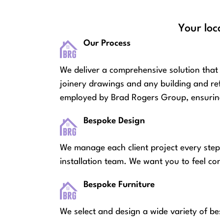
Your loc
Our Process
We deliver a comprehensive solution that 
joinery drawings and any building and re
employed by Brad Rogers Group, ensuring
Bespoke Design
We manage each client project every step
installation team. We want you to feel co
Bespoke Furniture
We select and design a wide variety of be