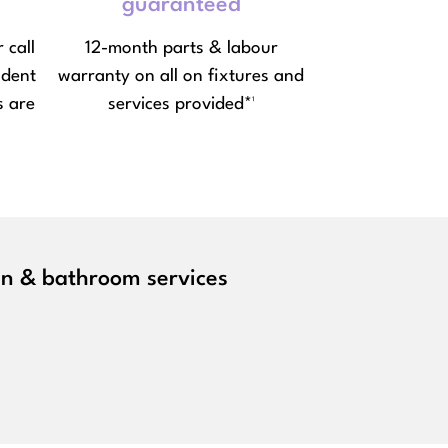
guaranteed
 call
12-month parts & labour
ndent
warranty on all on fixtures and
s are
services provided*¹
hen & bathroom services