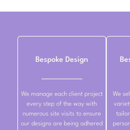
Bespoke Design
Be
We manage each client project
We sel
every step of the way with
variet
numerous site visits to ensure
tailo
our designs are being adhered
person