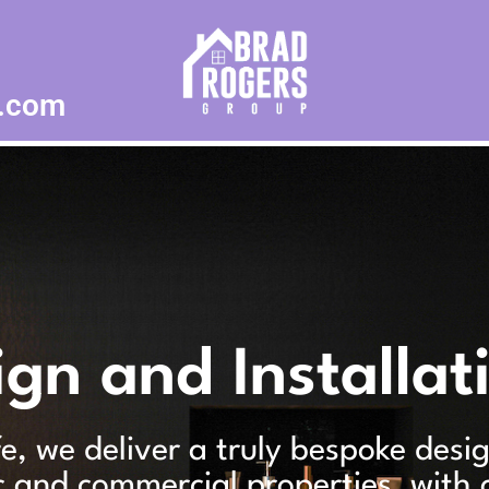
p.com
ign and Installat
ife, we deliver a truly bespoke desi
c and commercial properties, with 