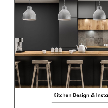
Kitchen Design & Insta