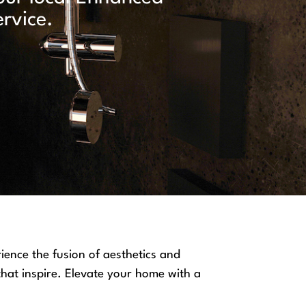
rvice.
ience the fusion of aesthetics and
 that inspire. Elevate your home with a