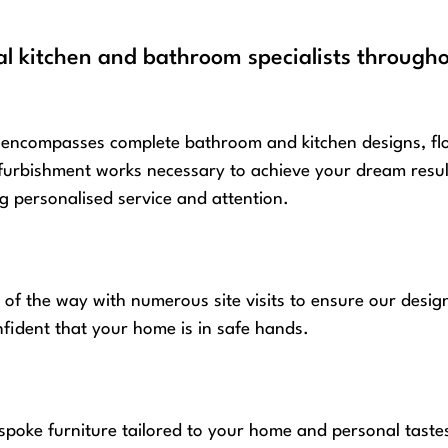
al kitchen and bathroom specialists through
encompasses complete bathroom and kitchen designs, floor 
furbishment works necessary to achieve your dream result.
 personalised service and attention.
 of the way with numerous site visits to ensure our desig
nfident that your home is in safe hands.
spoke furniture tailored to your home and personal taste