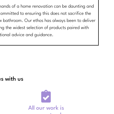
mands of a home renovation can be daunting and
mmitted to ensuring this does not sacrifice the
new bathroom. Our ethos has always been to deliver
ing the widest selection of products paired with
tional advice and guidance.
s with us
All our work is