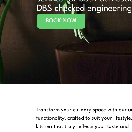
DBS checked engineering 
BOOK NOW
Transform your culinary space with our un
functionality, crafted to suit your lifest
kitchen that truly reflects your taste and