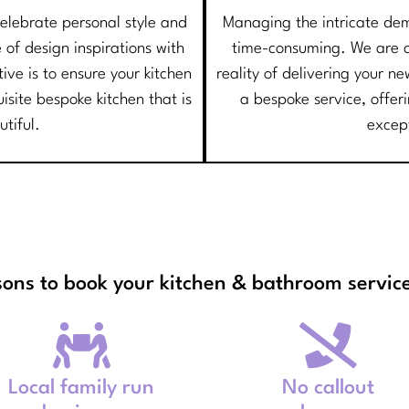
 celebrate personal style and
Managing the intricate de
 of design inspirations with
time-consuming. We are co
ve is to ensure your kitchen
reality of delivering your 
uisite bespoke kitchen that is
a bespoke service, offer
utiful.
excep
sons to book your kitchen & bathroom service
Local family run
No callout