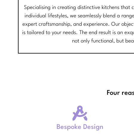
Specialising in creating distinctive kitchens that
individual lifestyles, we seamlessly blend a range
expert craftsmanship, and experience. Our objecti
is tailored to your needs. The end result is an exq
not only functional, but bea
Four rea
Bespoke Design