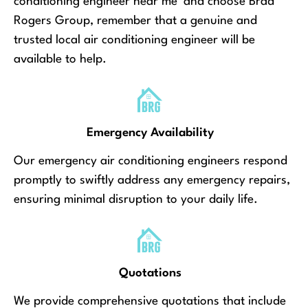
conditioning engineer near me’ and choose Brad
Rogers Group, remember that a genuine and
trusted local air conditioning engineer will be
available to help.
Emergency Availability
Our emergency air conditioning engineers respond
promptly to swiftly address any emergency repairs,
ensuring minimal disruption to your daily life.
Quotations
We provide comprehensive quotations that include