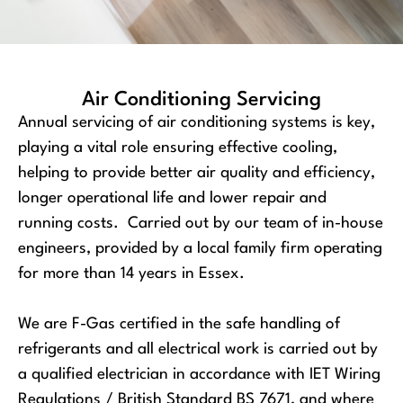
Air Conditioning Servicing
Annual servicing of air conditioning systems is key,
playing a vital role ensuring effective cooling,
helping to provide better air quality and efficiency,
longer operational life and lower repair and
running costs. Carried out by our team of in-house
engineers, provided by a local family firm operating
for more than 14 years in Essex.
We are F-Gas certified in the safe handling of
refrigerants and all electrical work is carried out by
a qualified electrician in accordance with IET Wiring
Regulations / British Standard BS 7671, and where