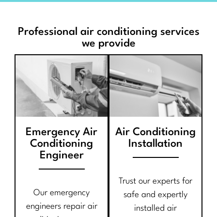
Professional air conditioning services
we provide
Emergency Air
Air Conditioning
Conditioning
Installation
Engineer
Trust our experts for
Our emergency
safe and expertly
engineers repair air
installed air