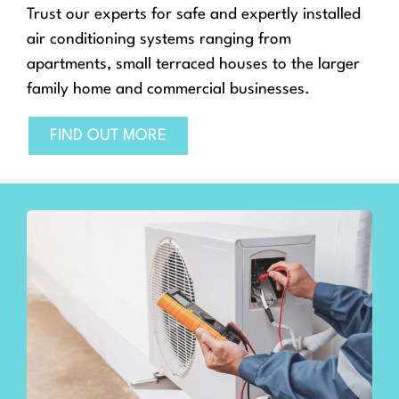
Trust our experts for safe and expertly installed
air conditioning systems ranging from
apartments, small terraced houses to the larger
family home and commercial businesses.
FIND OUT MORE