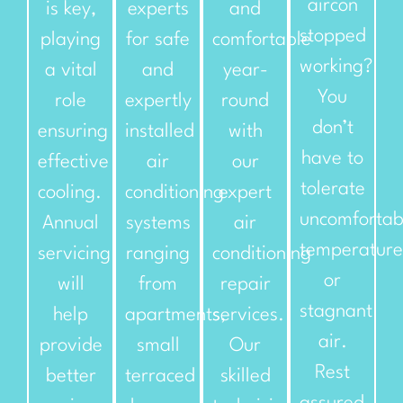
aircon
is key,
experts
and
stopped
playing
for safe
comfortable
working?
a vital
and
year-
You
role
expertly
round
don’t
ensuring
installed
with
have to
effective
air
our
tolerate
cooling.
conditioning
expert
uncomfortab
Annual
systems
air
temperature
servicing
ranging
conditioning
or
will
from
repair
stagnant
help
apartments,
services.
air.
provide
small
Our
Rest
better
terraced
skilled