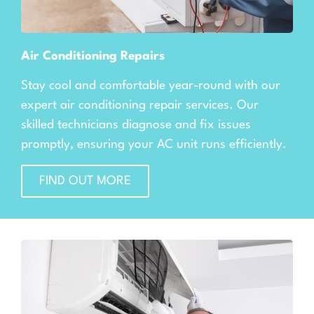
Air Conditioning Repairs
Stay cool and comfortable year-round with our
expert air conditioning repair services. Our
skilled technicians diagnose and fix issues
promptly, ensuring your AC unit runs efficiently.
FIND OUT MORE