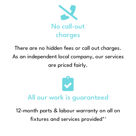
No call-out
charges
There are no hidden fees or call out charges.
As an independent local company, our services
are priced fairly.
All our work is guaranteed
12-month parts & labour warranty on all on
fixtures and services provided*²