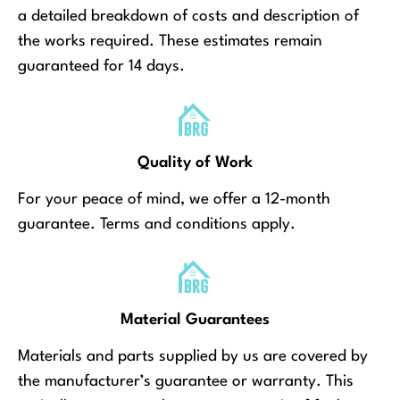
a detailed breakdown of costs and description of
the works required. These estimates remain
guaranteed for 14 days.
Quality of Work
For your peace of mind, we offer a 12-month
guarantee. Terms and conditions apply.
Material Guarantees
Materials and parts supplied by us are covered by
the manufacturer’s guarantee or warranty. This