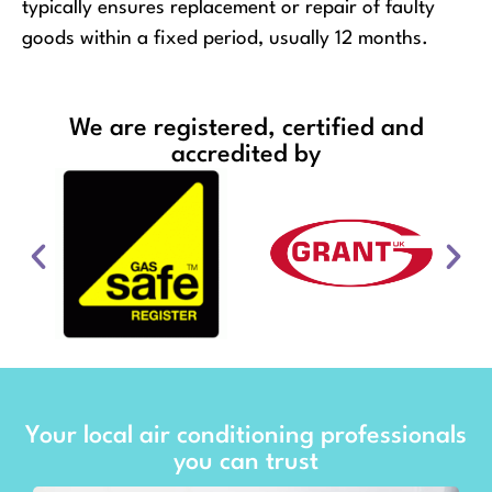
typically ensures replacement or repair of faulty
goods within a fixed period, usually 12 months.
We are registered, certified and
accredited by
Your local air conditioning professionals
you can trust