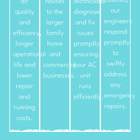
assured,
air
houses
technicians
our
quality
to the
diagnose
engineers
and
larger
and fix
respond
efficiency,
family
issues
promptly
longer
home
promptly,
to
operational
and
ensuring
swiftly
life and
commercial
your AC
address
lower
businesses.
unit
any
repair
runs
emergency
and
efficiently.
repairs.
running
costs.