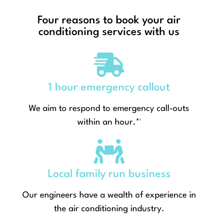
Four reasons to book your air
conditioning services with us
1 hour emergency callout
We aim to respond to emergency call-outs
within an hour.*¹
Local family run business
Our engineers have a wealth of experience in
the air conditioning industry.