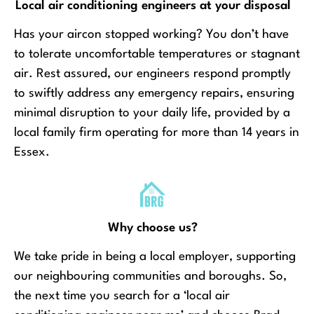
Local air conditioning engineers at your disposal
Has your aircon stopped working? You don’t have
to tolerate uncomfortable temperatures or stagnant
air. Rest assured, our engineers respond promptly
to swiftly address any emergency repairs, ensuring
minimal disruption to your daily life, provided by a
local family firm operating for more than 14 years in
Essex.
Why choose us?
We take pride in being a local employer, supporting
our neighbouring communities and boroughs. So,
the next time you search for a ‘local air