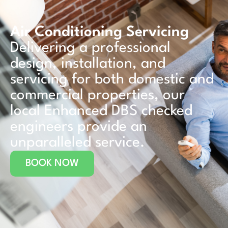
Air Conditioning Servicing
Delivering a professional
design, installation, and
servicing for both domestic and
commercial properties, our
local Enhanced DBS checked
engineers provide an
unparalleled service.
BOOK NOW