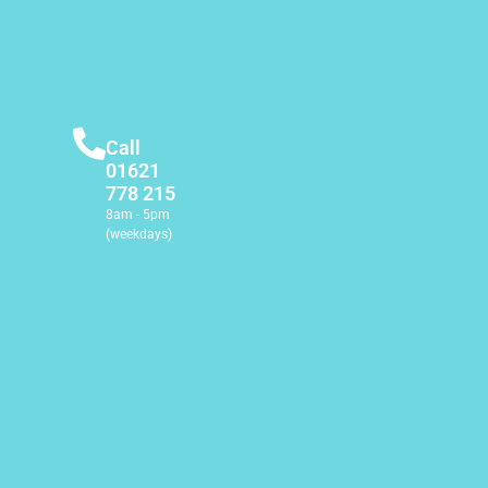
Call
01621
778 215
8am - 5pm
(weekdays)