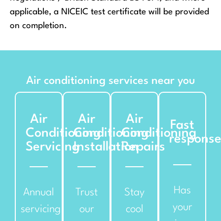
applicable, a NICEIC test certificate will be provided
on completion.
Air conditioning services near you
Air
Air
Air
Fast
Conditioning
Conditioning
Conditioning
respons
Servicing
Installation
Repairs
Has
Annual
Trust
Stay
your
servicing
our
cool