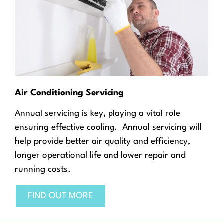
Air Conditioning Servicing
Annual servicing is key, playing a vital role
ensuring effective cooling. Annual servicing will
help provide better air quality and efficiency,
longer operational life and lower repair and
running costs.
FIND OUT MORE