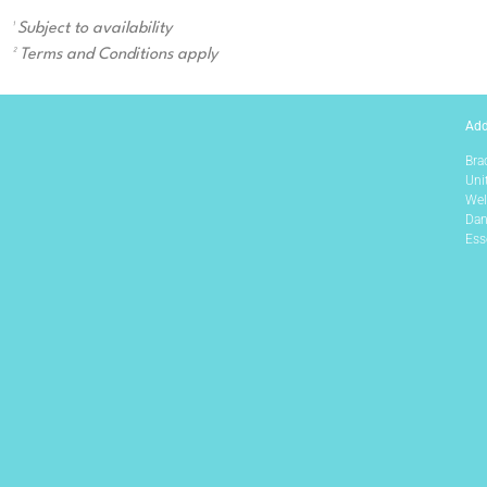
¹ Subject to availability
² Terms and Conditions apply
Add
Bra
Uni
Wel
Dan
Ess