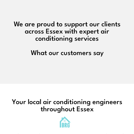
We are proud to support our clients
across Essex with expert air
conditioning services
What our customers say
Your local air conditioning engineers
throughout Essex