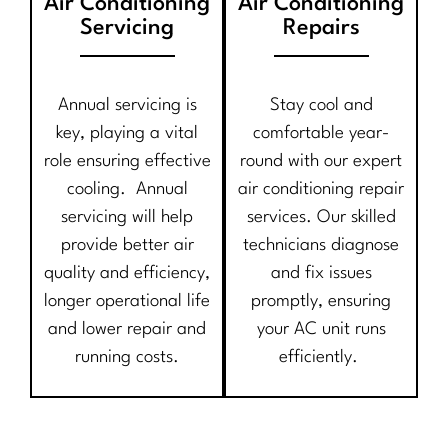
Air Conditioning
Air Conditioning
Servicing
Repairs
Annual servicing is
Stay cool and
key, playing a vital
comfortable year-
role ensuring effective
round with our expert
cooling. Annual
air conditioning repair
servicing will help
services. Our skilled
provide better air
technicians diagnose
quality and efficiency,
and fix issues
longer operational life
promptly, ensuring
and lower repair and
your AC unit runs
running costs.
efficiently.