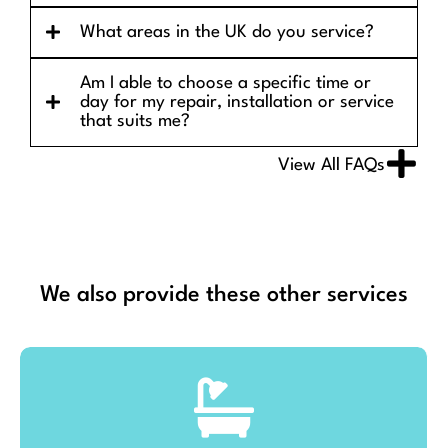
What areas in the UK do you service?
Am I able to choose a specific time or
day for my repair, installation or service
that suits me?
View All FAQs
We also provide these other services