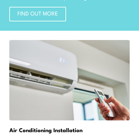
FIND OUT MORE
Air Conditioning Installation