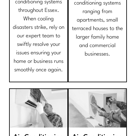
conditioning systems
conditioning systems
throughout Essex.
ranging from
When cooling
apartments, small
disasters strike, rely on
terraced houses to the
our expert team to
larger family home
swiftly resolve your
and commercial
issues ensuring your
businesses.
home or business runs
smoothly once again.