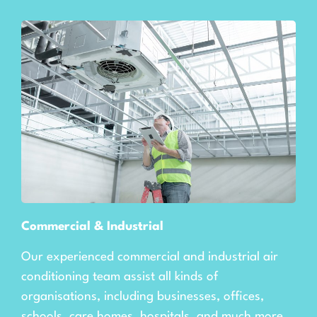
Commercial & Industrial
Our experienced commercial and industrial air
conditioning team assist all kinds of
organisations, including businesses, offices,
schools, care homes, hospitals, and much more.