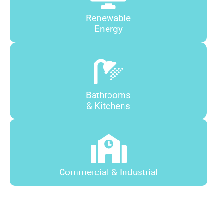
Renewable
Energy
Bathrooms
& Kitchens
Commercial & Industrial