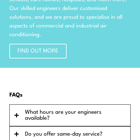
Our skilled engineers deliver customised
solutions, and we are proud to specialise in all
aspects of commercial and industrial air
conditioning.
FIND OUT MORE
FAQs
What hours are your engineers
available?
Do you offer same-day service?