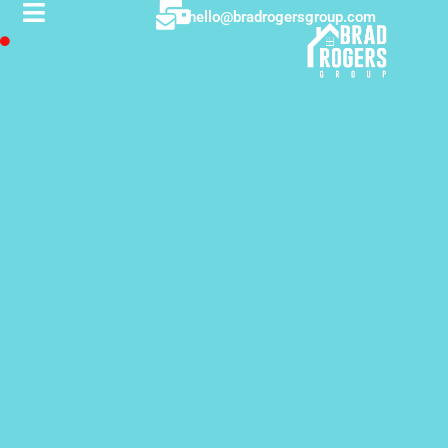
hello@bradrogersgroup.com