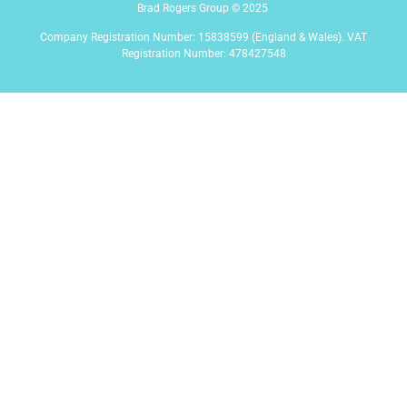
Brad Rogers Group © 2025
Company Registration Number: 15838599 (England & Wales). VAT
Registration Number: 478427548