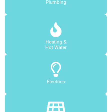
Plumbing
Heating &
Hot Water
Electrics