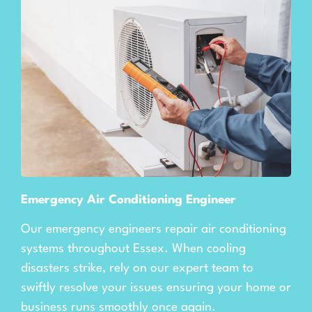
Emergency Air Conditioning Engineer
Our emergency engineers repair air conditioning
systems throughout Essex. When cooling
disasters strike, rely on our expert team to
swiftly resolve your issues ensuring your home or
business runs smoothly once again.