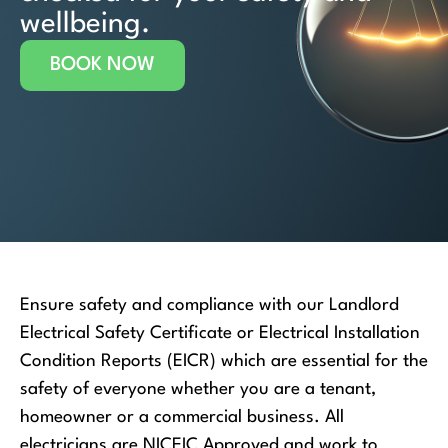
wellbeing.
BOOK NOW
Ensure safety and compliance with our Landlord
Electrical Safety Certificate or Electrical Installation
Condition Reports (EICR) which are essential for the
safety of everyone whether you are a tenant,
homeowner or a commercial business. All
electricians are NICEIC Approved and work to