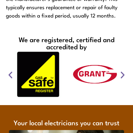
typically ensures replacement or repair of faulty
goods within a fixed period, usually 12 months.
We are registered, certified and
accredited by
Your local electricians you can trust