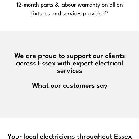
12-month parts & labour warranty on all on
fixtures and services provided*²
We are proud to support our clients
across Essex with expert electrical
services
What our customers say
Your local electricians throughout Essex