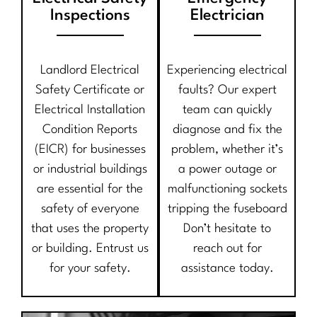
Inspections
Electrician
Landlord Electrical
Experiencing electrical
Safety Certificate or
faults? Our expert
Electrical Installation
team can quickly
Condition Reports
diagnose and fix the
(EICR) for businesses
problem, whether it’s
or industrial buildings
a power outage or
are essential for the
malfunctioning sockets
safety of everyone
tripping the fuseboard
that uses the property
Don’t hesitate to
or building. Entrust us
reach out for
for your safety.
assistance today.