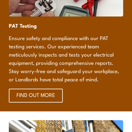
PAT Testing
Ensure safety and compliance with our PAT
testing services. Our experienced team
meticulously inspects and tests your electrical
equipment, providing comprehensive reports.
Stay worry-free and safeguard your workplace,
or Landlords have total peace of mind.
FIND OUT MORE