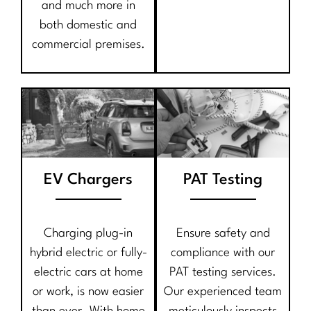
and much more in
both domestic and
commercial premises.
EV Chargers
PAT Testing
Charging plug-in
Ensure safety and
hybrid electric or fully-
compliance with our
electric cars at home
PAT testing services.
or work, is now easier
Our experienced team