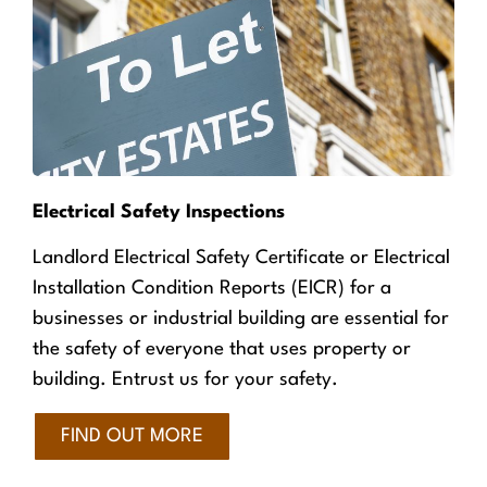
Electrical Safety Inspections
Landlord Electrical Safety Certificate or Electrical
Installation Condition Reports (EICR) for a
businesses or industrial building are essential for
the safety of everyone that uses property or
building. Entrust us for your safety.
FIND OUT MORE