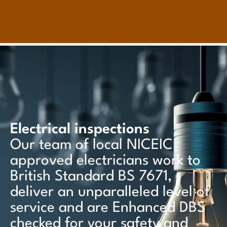
Electrical inspections
Our team of local NICEIC
approved electricians work to
British Standard BS 7671,
deliver an unparalleled level of
service and are Enhanced DBS
checked for your safety and