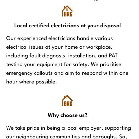
Local certified electricians at your disposal
Our experienced electricians handle various
electrical issues at your home or workplace,
including fault diagnosis, installation, and PAT
testing your equipment for safety. We prioritise
emergency callouts and aim to respond within one
hour where possible.
Why choose us?
We take pride in being a local employer, supporting
our neighbouring communities and boroughs. So,