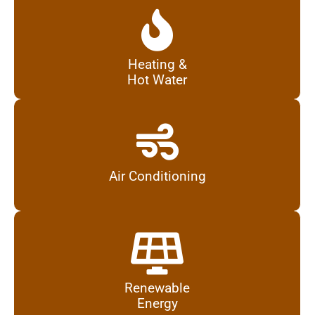
Heating &
Hot Water
Air Conditioning
Renewable
Energy