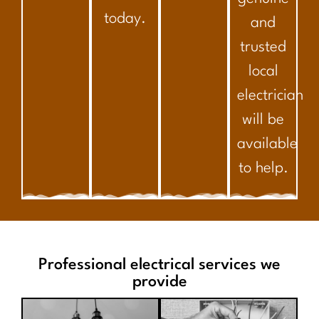
today.
and
trusted
local
electrician
will be
available
to help.
Professional electrical services we
provide