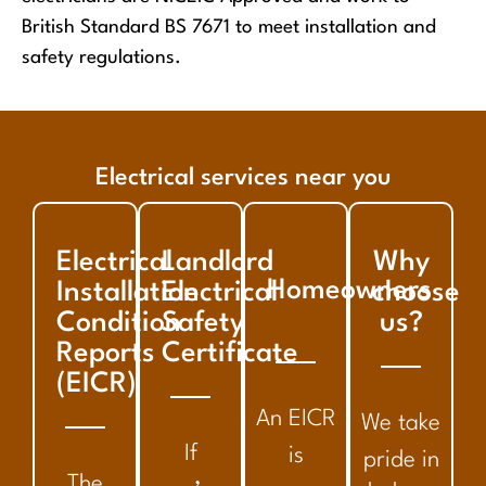
British Standard BS 7671 to meet installation and
safety regulations.
Electrical services near you
Electrical
Landlord
Why
Homeowners
Installation
Electrical
choose
Condition
Safety
us?
Reports
Certificate
(EICR)
An EICR
We take
If
is
pride in
The