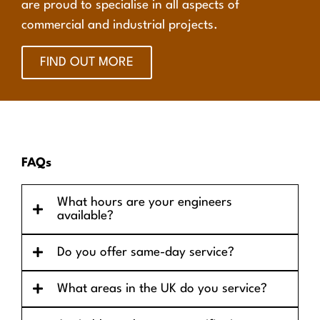
are proud to specialise in all aspects of
commercial and industrial projects.
FIND OUT MORE
FAQs
What hours are your engineers
available?
Do you offer same-day service?
What areas in the UK do you service?