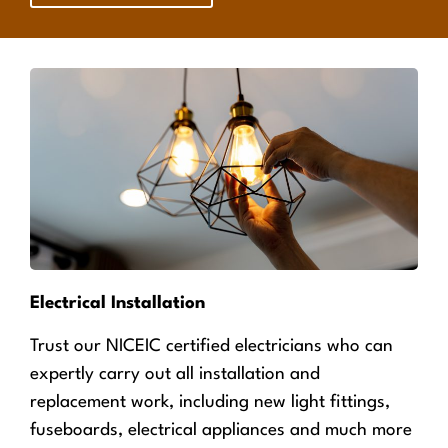
Electrical Installation
Trust our NICEIC certified electricians who can
expertly carry out all installation and
replacement work, including new light fittings,
fuseboards, electrical appliances and much more