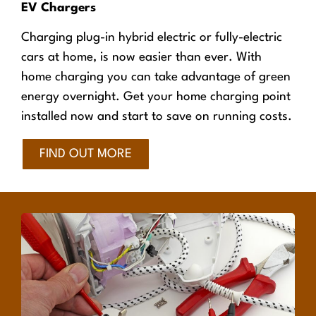
EV Chargers
Charging plug-in hybrid electric or fully-electric
cars at home, is now easier than ever. With
home charging you can take advantage of green
energy overnight. Get your home charging point
installed now and start to save on running costs.
FIND OUT MORE