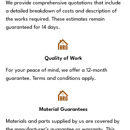
We provide comprehensive quotations that include
a detailed breakdown of costs and description of
the works required. These estimates remain
guaranteed for 14 days.
Quality of Work
For your peace of mind, we offer a 12-month
guarantee. Terms and conditions apply.
Material Guarantees
Materials and parts supplied by us are covered by
the manufacturer’s guarantee or warranty. This