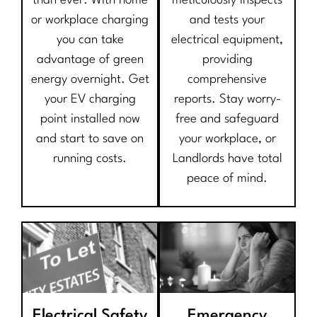
than ever. With home
meticulously inspects
or workplace charging
and tests your
you can take
electrical equipment,
advantage of green
providing
energy overnight. Get
comprehensive
your EV charging
reports. Stay worry-
point installed now
free and safeguard
and start to save on
your workplace, or
running costs.
Landlords have total
peace of mind.
Electrical Safety
Emergency