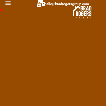
hello@bradrogersgroup.com