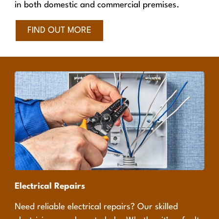
in both domestic and commercial premises.
FIND OUT MORE
Electrical Repairs
Need reliable electrical repairs? Our skilled