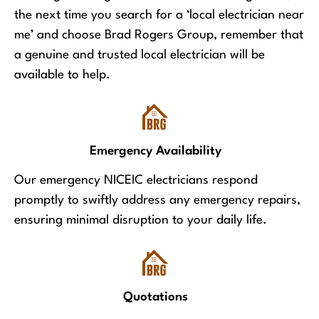
the next time you search for a ‘local electrician near
me’ and choose Brad Rogers Group, remember that
a genuine and trusted local electrician will be
available to help.
Emergency Availability
Our emergency NICEIC electricians respond
promptly to swiftly address any emergency repairs,
ensuring minimal disruption to your daily life.
Quotations