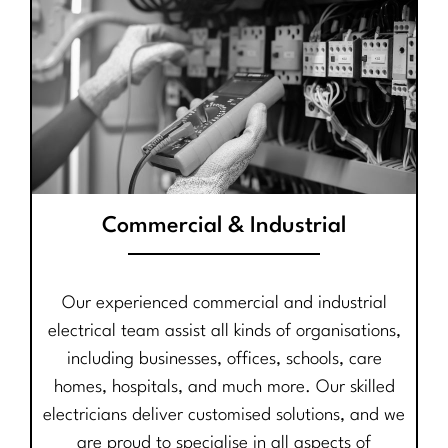
Commercial & Industrial
Our experienced commercial and industrial
electrical team assist all kinds of organisations,
including businesses, offices, schools, care
homes, hospitals, and much more. Our skilled
electricians deliver customised solutions, and we
are proud to specialise in all aspects of