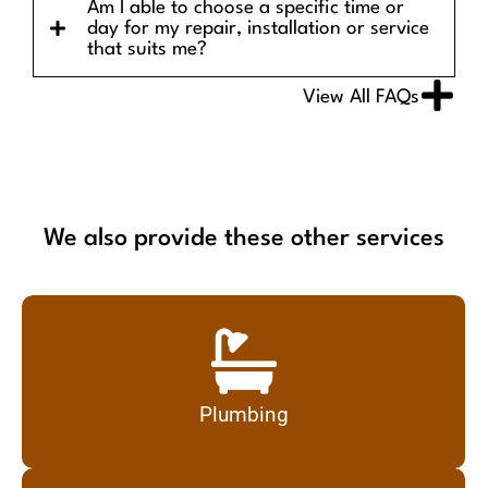
Am I able to choose a specific time or
day for my repair, installation or service
that suits me?
View All FAQs
We also provide these other services
Plumbing