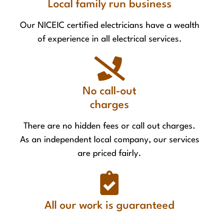
Local family run business
Our NICEIC certified electricians have a wealth
of experience in all electrical services.
No call-out
charges
There are no hidden fees or call out charges.
As an independent local company, our services
are priced fairly.
All our work is guaranteed