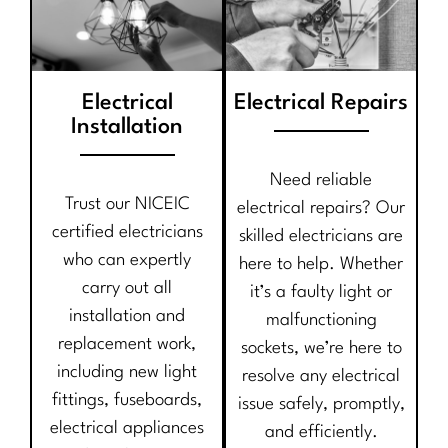
Electrical
Electrical Repairs
Installation
Need reliable
Trust our NICEIC
electrical repairs? Our
certified electricians
skilled electricians are
who can expertly
here to help. Whether
carry out all
it’s a faulty light or
installation and
malfunctioning
replacement work,
sockets, we’re here to
including new light
resolve any electrical
fittings, fuseboards,
issue safely, promptly,
electrical appliances
and efficiently.