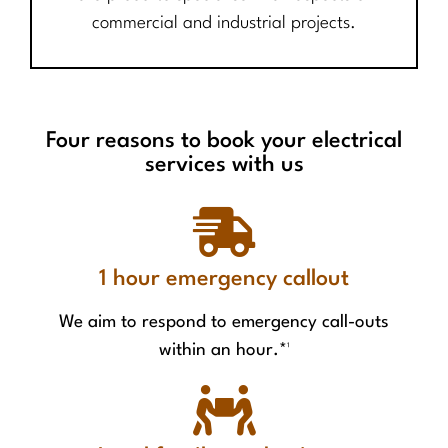
commercial and industrial projects.
Four reasons to book your electrical
services with us
1 hour emergency callout
We aim to respond to emergency call-outs
within an hour.*¹