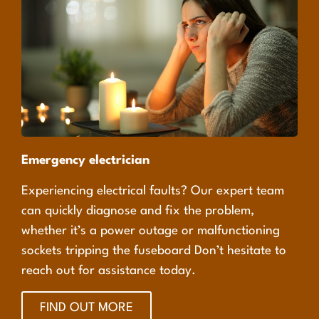
Emergency electrician
Experiencing electrical faults? Our expert team
can quickly diagnose and fix the problem,
whether it’s a power outage or malfunctioning
sockets tripping the fuseboard Don’t hesitate to
reach out for assistance today.
FIND OUT MORE