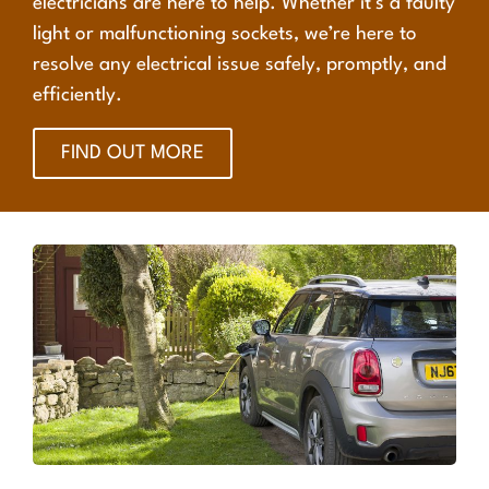
electricians are here to help. Whether it’s a faulty
light or malfunctioning sockets, we’re here to
resolve any electrical issue safely, promptly, and
efficiently.
FIND OUT MORE