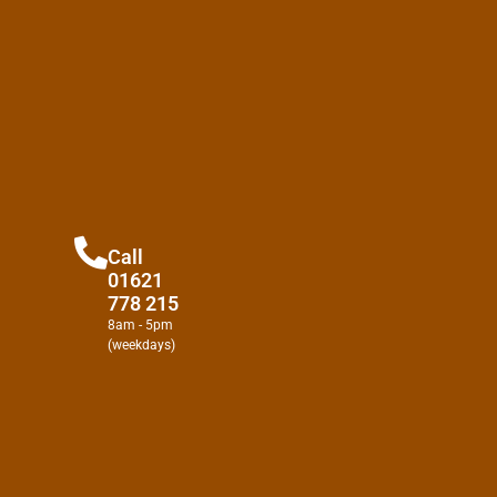
Call
01621
778 215
8am - 5pm
(weekdays)