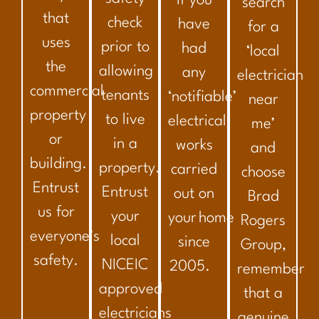
if you
search
that
check
have
for a
uses
prior to
had
‘local
the
allowing
any
electrician
commercial
tenants
‘notifiable’
near
property
to live
electrical
me’
or
in a
works
and
building.
property.
carried
choose
Entrust
Entrust
out on
Brad
us for
your
your home
Rogers
everyone’s
local
since
Group,
safety.
NICEIC
2005.
remember
approved
that a
electricians
genuine