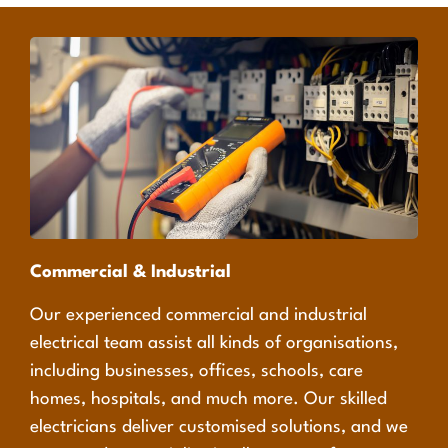
Commercial & Industrial
Our experienced commercial and industrial
electrical team assist all kinds of organisations,
including businesses, offices, schools, care
homes, hospitals, and much more. Our skilled
electricians deliver customised solutions, and we