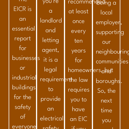
you’re
recommended
being a
EICR is
a
at least
local
an
landlord
once
employer,
essential
and
every
supporting
report
letting
ten
our
for
agent,
years
neighbourin
businesses
it is a
for
communities
or
legal
homeowners, but
and
industrial
requirement
the law
boroughs.
buildings,
to
requires
So, the
for the
provide
you to
next
safety
an
have
time
of
electrical
an EIC
you
everyone
safety