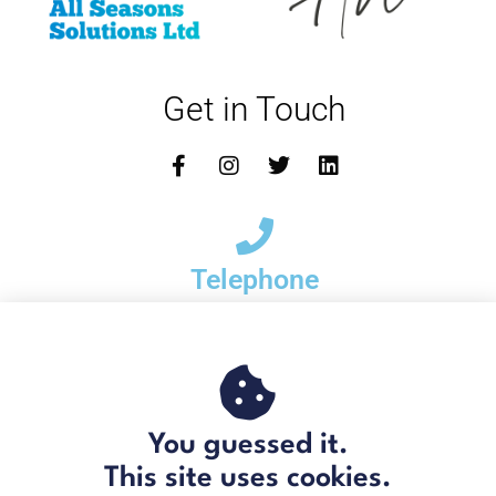
Get in Touch
Telephone
01621 778 215
Email
You guessed it.
hello@bradrogersgroup.com
This site uses cookies.