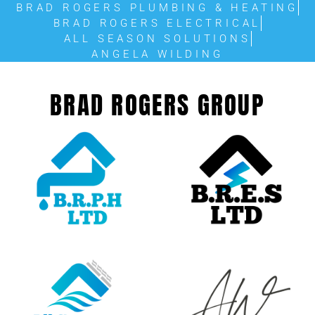
BRAD ROGERS PLUMBING & HEATING
BRAD ROGERS ELECTRICAL
ALL SEASON SOLUTIONS
ANGELA WILDING
BRAD ROGERS GROUP